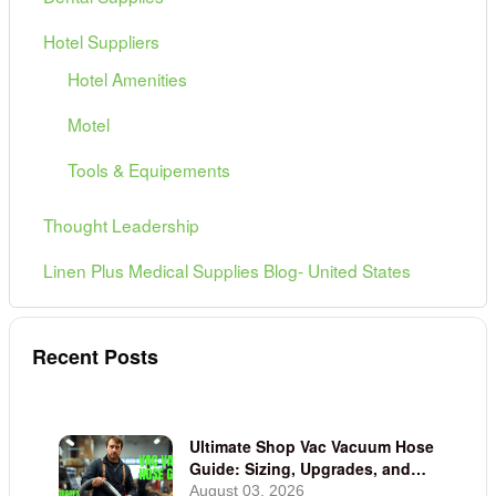
Hotel Suppliers
Hotel Amenities
Motel
Tools & Equipements
Thought Leadership
Linen Plus Medical Supplies Blog- United States
Recent Posts
Ultimate Shop Vac Vacuum Hose
Guide: Sizing, Upgrades, and
Adapters
August 03, 2026