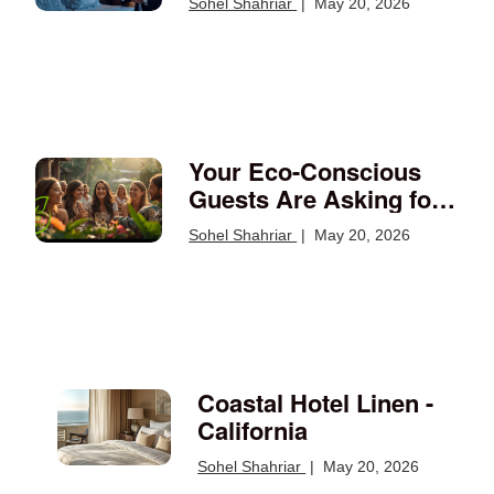
Sohel Shahriar
|
May 20, 2026
Should Run
Your Eco-Conscious
Guests Are Asking for
Documentation —
Sohel Shahriar
|
May 20, 2026
Here's What They
Expect
Coastal Hotel Linen -
California
Sohel Shahriar
|
May 20, 2026