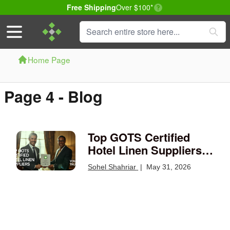
Delivery conditions
Free Shipping
Over $100*
Skip to Content
Search
Home Page
Page 4 - Blog
Top GOTS Certified
Hotel Linen Suppliers
You Can Trust
Sohel Shahriar
|
May 31, 2026