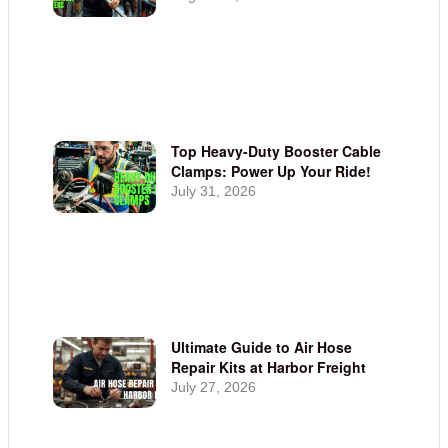
Top Heavy-Duty Booster Cable
Clamps: Power Up Your Ride!
July 31, 2026
Ultimate Guide to Air Hose
Repair Kits at Harbor Freight
July 27, 2026