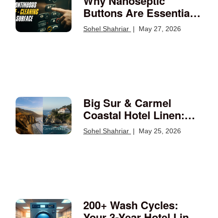
Why Nanoseptic
Buttons Are Essential
for a Germ-Free
Sohel Shahriar
|
May 27, 2026
Environment
Big Sur & Carmel
Coastal Hotel Linen:
What California's Most
Sohel Shahriar
|
May 25, 2026
Discerning Guests
Expect
200+ Wash Cycles:
Your 3-Year Hotel Linen