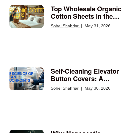
Top Wholesale Organic
Cotton Sheets in the
USA: Your Guide
Sohel Shahriar
|
May 31, 2026
Self-Cleaning Elevator
Button Covers: A
Smarter Way to Protect
Sohel Shahriar
|
May 30, 2026
High-Touch Surfaces