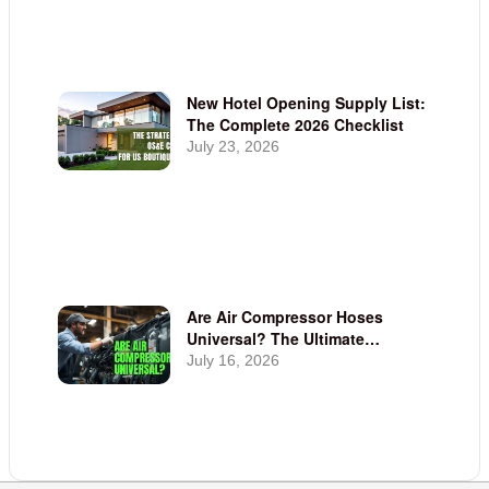
New Hotel Opening Supply List:
The Complete 2026 Checklist
July 23, 2026
Are Air Compressor Hoses
Universal? The Ultimate
Compatibility Guide | Linen Plus
July 16, 2026