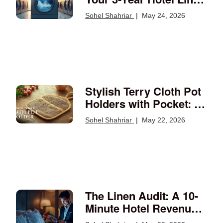
Budget Math
Sohel Shahriar
|
May 24, 2026
Stylish Terry Cloth Pot
Holders with Pocket: A
Kitchen Essential
Sohel Shahriar
|
May 22, 2026
The Linen Audit: A 10-
Minute Hotel Revenue
Review Every Operator