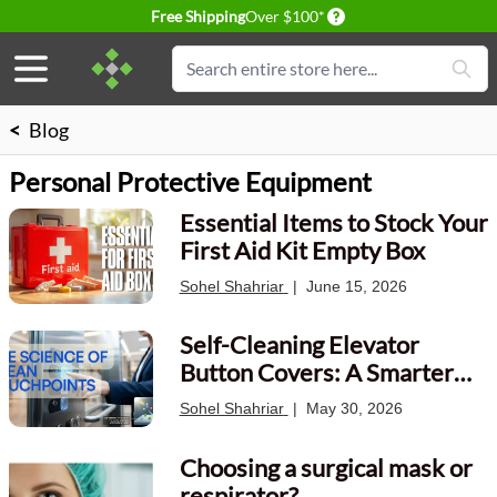
Delivery conditions
Free Shipping
Over $100*
Skip to Content
Search
<
Blog
Personal Protective Equipment
Essential Items to Stock Your
First Aid Kit Empty Box
Sohel Shahriar
|
June 15, 2026
Self-Cleaning Elevator
Button Covers: A Smarter
Way to Protect High-Touch
Sohel Shahriar
|
May 30, 2026
Surfaces
Choosing a surgical mask or
respirator?