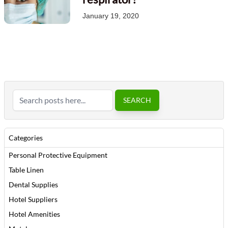
January 19, 2020
Search
SEARCH
Categories
Personal Protective Equipment
Table Linen
Dental Supplies
Hotel Suppliers
Hotel Amenities