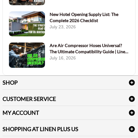
New Hotel Opening Supply List: The
Complete 2026 Checklist
July 23, 2026
Are Air Compressor Hoses Universal?
The Ultimate Compatibility Guide | Linen
Plus
July 16, 2026
SHOP
Bath Linen
CUSTOMER SERVICE
Amenities & Guest Room Supplies
Delivery
Table Cloths & Napkins
MY ACCOUNT
FAQs
Janitorial Supplies
Log into my account
Refund & Return
SHOPPING AT LINEN PLUS US
Medical Supplies
Create a new account
Terms & Conditions