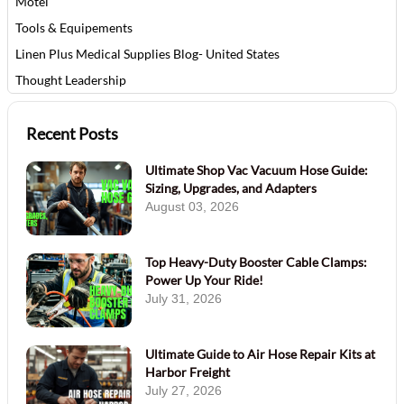
Motel
Tools & Equipements
Linen Plus Medical Supplies Blog- United States
Thought Leadership
Recent Posts
Ultimate Shop Vac Vacuum Hose Guide:
Sizing, Upgrades, and Adapters
August 03, 2026
Top Heavy-Duty Booster Cable Clamps:
Power Up Your Ride!
July 31, 2026
Ultimate Guide to Air Hose Repair Kits at
Harbor Freight
July 27, 2026