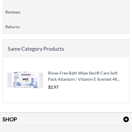
Reviews
Returns
Same Category Products
Rinse-Free Bath Wipe Seni® Care Soft
Pack Allantoin / Vitamin E Scented 48
Count
$2.97
SHOP
Bath Linen