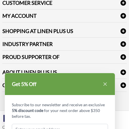
CUSTOMER SERVICE
Amenities & Guest Room Supplies
Delivery
Table Cloths & Napkins
MY ACCOUNT
FAQs
Janitorial Supplies
Log into my account
Refund & Return
SHOPPING AT LINEN PLUS US
Medical Supplies
Create a new account
Terms & Conditions
Dental Supplies
Price Match Policy
Newsletter Sign up
INDUSTRY PARTNER
Sitemap
Industrial Safety Supplies
Payment Options
Motorola
Reviews
PROUD SUPPORTER OF
ABOUT LINEN PLUS US
Corporate Profile
Get 5% Off
CONNECT
Privacy Policy
Contact us
Style Insider BLOG
Subscribe to our newsletter and receive an exclusive
5% discount code
for your next order above $350
before tax.
LinkedIn
Copyright © Linen Plus US LLC. All rights reserved.