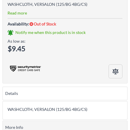
WASHCLOTH, VERSALON (125/BG 4BG/CS)
Read more
Availability:
Out of Stock
Notify me when this product is in stock
As low as:
$9.45
Details
WASHCLOTH, VERSALON (125/BG 4BG/CS)
More Info