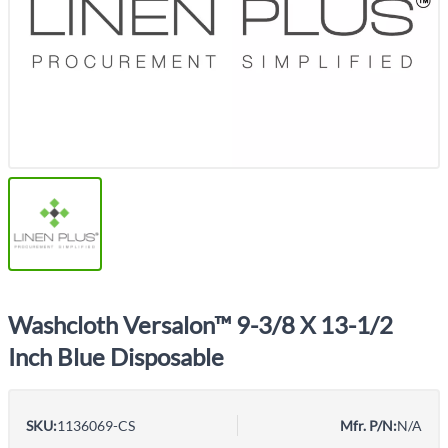
Washcloth Versalon™ 9-3/8 X 13-1/2
Inch Blue Disposable
SKU:
1136069-CS
Mfr. P/N:
N/A