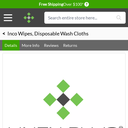
Delivery conditions
Free Shipping
Over $100*
Skip to Content
Search
<
Inco Wipes, Disposable Wash Cloths
Details
More Info
Reviews
Returns