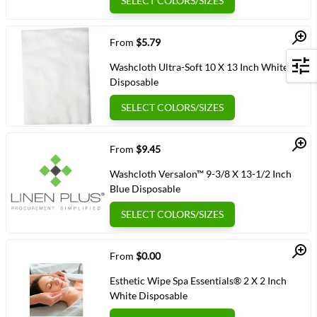
SELECT COLORS/SIZES
Quick View
From
$5.79
Washcloth Ultra-Soft 10 X 13 Inch White
Filters
Disposable
SELECT COLORS/SIZES
Quick View
From
$9.45
Washcloth Versalon™ 9-3/8 X 13-1/2 Inch
Blue Disposable
SELECT COLORS/SIZES
Quick View
From
$0.00
Esthetic Wipe Spa Essentials® 2 X 2 Inch
White Disposable