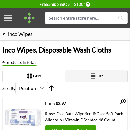
Delivery conditions
Free Shipping
Over $100*
Skip to Content
Search
<
Inco Wipes
Inco Wipes, Disposable Wash Cloths
4
products in total.
Grid
List
View as
Sort By
Quick View
From
$2.97
Rinse-Free Bath Wipe Seni® Care Soft Pack
Allantoin / Vitamin E Scented 48 Count