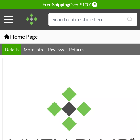
Delivery conditions
Free Shipping
Over $100*
Skip to Content
Search
Home Page
Details
More Info
Reviews
Returns