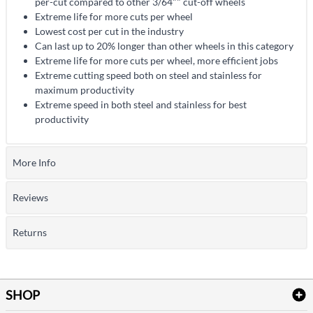
per-cut compared to other 3/64"" cut-off wheels
Extreme life for more cuts per wheel
Lowest cost per cut in the industry
Can last up to 20% longer than other wheels in this category
Extreme life for more cuts per wheel, more efficient jobs
Extreme cutting speed both on steel and stainless for
maximum productivity
Extreme speed in both steel and stainless for best
productivity
More Info
Reviews
Returns
SHOP