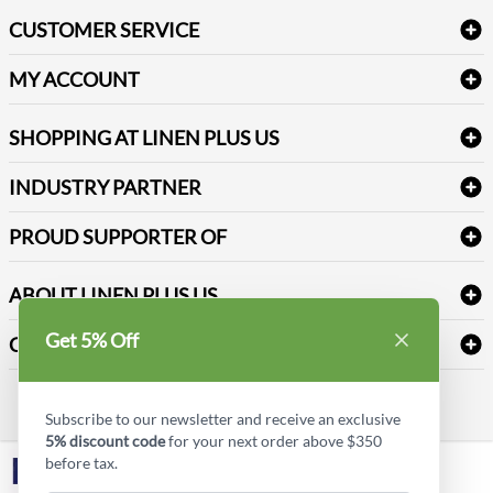
Bath Linen
CUSTOMER SERVICE
Amenities & Guest Room Supplies
Delivery
Table Cloths & Napkins
MY ACCOUNT
FAQs
Janitorial Supplies
Log into my account
Refund & Return
SHOPPING AT LINEN PLUS US
Medical Supplies
Create a new account
Terms & Conditions
Dental Supplies
Price Match Policy
Newsletter Sign up
INDUSTRY PARTNER
Sitemap
Industrial Safety Supplies
Payment Options
Motorola
Reviews
PROUD SUPPORTER OF
ABOUT LINEN PLUS US
Corporate Profile
Get 5% Off
CONNECT
Privacy Policy
Contact us
Style Insider BLOG
Subscribe to our newsletter and receive an exclusive
5% discount code
for your next order above $350
before tax.
LinkedIn