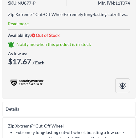
SKU:
NU877-P
Mfr. P/N:
11T074
Zip Xxtreme™ Cut-Off WheelExtremely long-lasting cut-off wheel, boasting a low cost-per-cut compared to other 3/64"" cut-off wheelsExtreme life for more cuts per wheelLowest cost per cut in the industryCan last up to 20% longer than other wheels in this categoryExtreme life for more cuts per wheel, more efficient jobsExtreme cutting speed both on steel and stainless for maximum productivityExtreme speed in both steel and stainless for best productivity
Read more
Availability:
Out of Stock
Notify me when this product is in stock
As low as:
$17.67
/ Each
Details
Zip Xxtreme™ Cut-Off Wheel
Extremely long-lasting cut-off wheel, boasting a low cost-