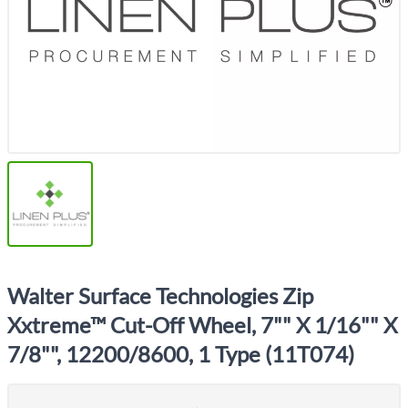
Walter Surface Technologies Zip
Xxtreme™ Cut-Off Wheel, 7"" X 1/16"" X
7/8"", 12200/8600, 1 Type (11T074)