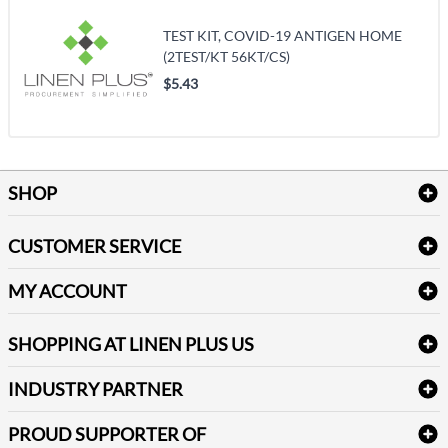
TEST KIT, COVID-19 ANTIGEN HOME
(2TEST/KT 56KT/CS)
$5.43
SHOP
Bath Linen
CUSTOMER SERVICE
Amenities & Guest Room Supplies
Delivery
Table Cloths & Napkins
MY ACCOUNT
FAQs
Janitorial Supplies
Log into my account
Refund & Return
SHOPPING AT LINEN PLUS US
Medical Supplies
Create a new account
Terms & Conditions
Dental Supplies
Price Match Policy
Newsletter Sign up
INDUSTRY PARTNER
Sitemap
Industrial Safety Supplies
Payment Options
Motorola
Reviews
PROUD SUPPORTER OF