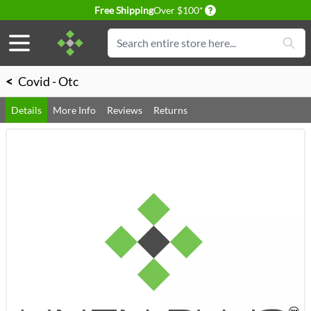
Delivery conditions
Free Shipping
Over $100*
Skip to Content
Search
<
Covid - Otc
Details
More Info
Reviews
Returns