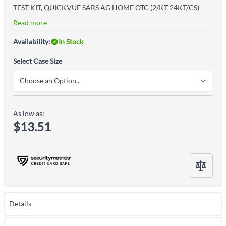
TEST KIT, QUICKVUE SARS AG HOME OTC (2/KT 24KT/CS)
Read more
Availability:
In Stock
Select Case Size
As low as:
$13.51
Details