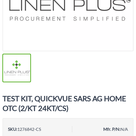
TEST KIT, QUICKVUE SARS AG HOME
OTC (2/KT 24KT/CS)
SKU:
1276842-CS
Mfr. P/N:
N/A