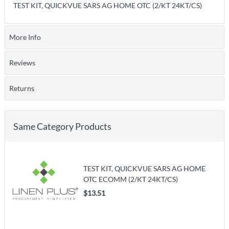
TEST KIT, QUICKVUE SARS AG HOME OTC (2/KT 24KT/CS)
More Info
Reviews
Returns
Same Category Products
TEST KIT, QUICKVUE SARS AG HOME
OTC ECOMM (2/KT 24KT/CS)
$13.51