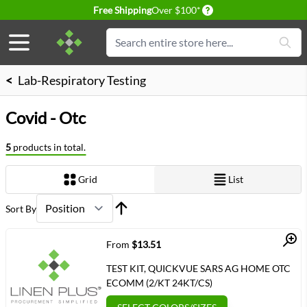
Delivery conditions
Free Shipping
Over $100*
Skip to Content
Search
<
Lab-Respiratory Testing
Covid - Otc
5
products in total.
Grid
List
View as
Sort By
Quick View
From
$13.51
TEST KIT, QUICKVUE SARS AG HOME OTC
ECOMM (2/KT 24KT/CS)