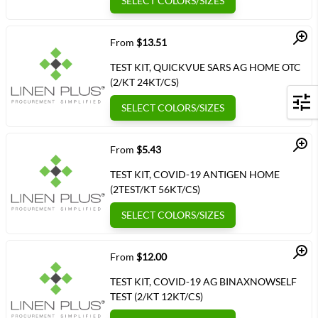
SELECT COLORS/SIZES
Quick View
From
$13.51
TEST KIT, QUICKVUE SARS AG HOME OTC
(2/KT 24KT/CS)
SELECT COLORS/SIZES
Filters
Quick View
From
$5.43
TEST KIT, COVID-19 ANTIGEN HOME
(2TEST/KT 56KT/CS)
SELECT COLORS/SIZES
Quick View
From
$12.00
TEST KIT, COVID-19 AG BINAXNOWSELF
TEST (2/KT 12KT/CS)