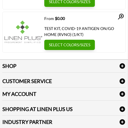
SELECT COLORS/SIZES
Quick View
From
$0.00
TEST KIT, COVID-19 ANTIGEN ON/GO
HOME (RVNO) (1/KT)
SELECT COLORS/SIZES
SHOP
Bath Linen
CUSTOMER SERVICE
Amenities & Guest Room Supplies
Delivery
Table Cloths & Napkins
MY ACCOUNT
FAQs
Janitorial Supplies
Log into my account
Refund & Return
SHOPPING AT LINEN PLUS US
Medical Supplies
Create a new account
Terms & Conditions
Dental Supplies
Price Match Policy
Newsletter Sign up
INDUSTRY PARTNER
Sitemap
Industrial Safety Supplies