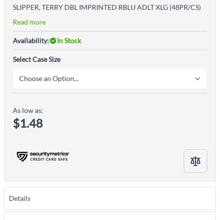
SLIPPER, TERRY DBL IMPRINTED RBLU ADLT XLG (48PR/CS)
Read more
Availability:
In Stock
Select Case Size
As low as:
$1.48
Details