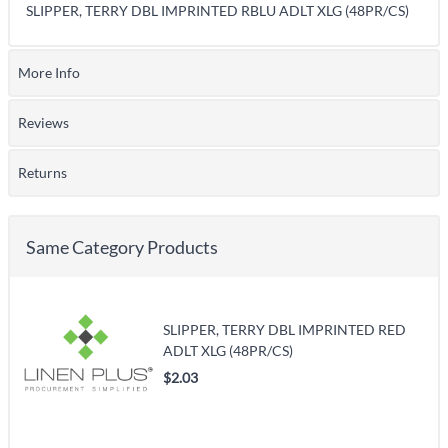
SLIPPER, TERRY DBL IMPRINTED RBLU ADLT XLG (48PR/CS)
More Info
Reviews
Returns
Same Category Products
SLIPPER, TERRY DBL IMPRINTED RED
ADLT XLG (48PR/CS)
$2.03