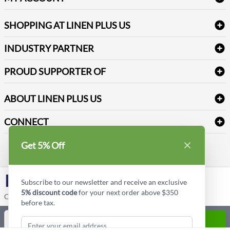
FAQs
Janitorial Supplies
Log into my account
Refund & Return
SHOPPING AT LINEN PLUS US
Medical Supplies
Create a new account
Terms & Conditions
Dental Supplies
Price Match Policy
Newsletter Sign up
INDUSTRY PARTNER
Sitemap
Industrial Safety Supplies
Payment Options
Motorola
Reviews
PROUD SUPPORTER OF
ABOUT LINEN PLUS US
Corporate Profile
CONNECT
Privacy Policy
Contact us
Get 5% Off
Style Insider BLOG
LinkedIn
Subscribe to our newsletter and receive an exclusive
5% discount code
for your next order above $350
Copyright © Linen Plus US LLC. All rights reserved.
before tax.
Quantity
ADD TO CART