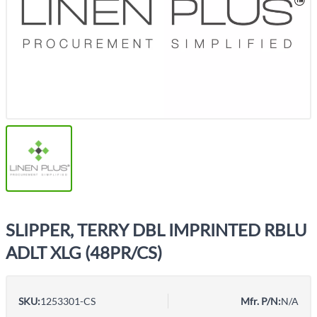
SLIPPER, TERRY DBL IMPRINTED RBLU
ADLT XLG (48PR/CS)
SKU:
1253301-CS
Mfr. P/N:
N/A