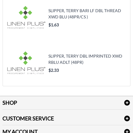
SLIPPER, TERRY BARI LF DBL THREAD
XWD BLU (48PR/CS )
$1.63
SLIPPER, TERRY DBL IMPRINTED XWD
RBLU ADLT (48PR)
$2.33
SHOP
Bath Linen
CUSTOMER SERVICE
Amenities & Guest Room Supplies
Delivery
Table Cloths & Napkins
MY ACCOUNT