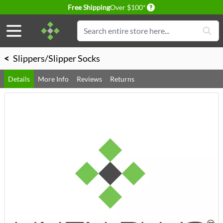
Delivery conditions
Free Shipping
Over $100*
Skip to Content
Search
<
Slippers/Slipper Socks
Details
More Info
Reviews
Returns