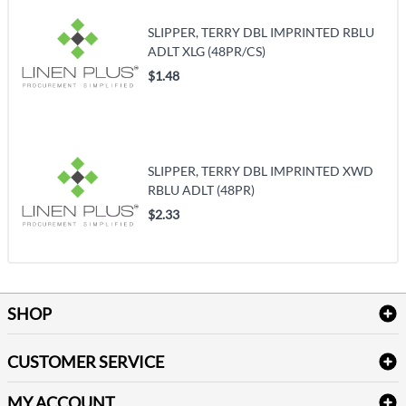
SLIPPER, TERRY DBL IMPRINTED RBLU
ADLT XLG (48PR/CS)
$1.48
SLIPPER, TERRY DBL IMPRINTED XWD
RBLU ADLT (48PR)
$2.33
SHOP
Bath Linen
CUSTOMER SERVICE
Amenities & Guest Room Supplies
Delivery
Table Cloths & Napkins
MY ACCOUNT