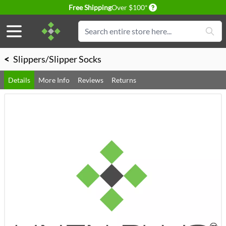
Delivery conditions
Free Shipping
Over $100*
Skip to Content
Search
<
Slippers/Slipper Socks
Details
More Info
Reviews
Returns