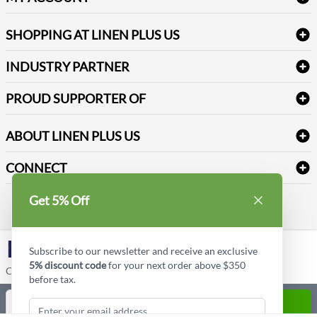
FAQs
Janitorial Supplies
Log into my account
Refund & Return
SHOPPING AT LINEN PLUS US
Medical Supplies
Create a new account
Terms & Conditions
Dental Supplies
Price Match Policy
Newsletter Sign up
INDUSTRY PARTNER
Sitemap
Industrial Safety Supplies
Payment Options
Motorola
Reviews
PROUD SUPPORTER OF
ABOUT LINEN PLUS US
Corporate Profile
CONNECT
Privacy Policy
Contact us
Get 5% Off
Style Insider BLOG
LinkedIn
Subscribe to our newsletter and receive an exclusive
5% discount code
for your next order above $350
Copyright © Linen Plus US LLC. All rights reserved.
before tax.
Quantity
ADD TO CART