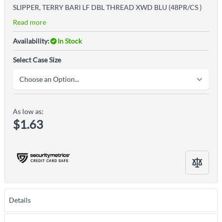
SLIPPER, TERRY BARI LF DBL THREAD XWD BLU (48PR/CS )
Read more
Availability:
In Stock
Select Case Size
As low as:
$1.63
Details