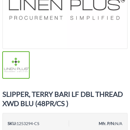
SLIPPER, TERRY BARI LF DBL THREAD
XWD BLU (48PR/CS )
SKU:
1253294-CS
Mfr. P/N:
N/A