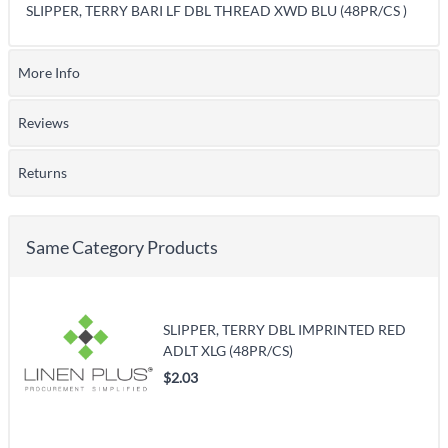
SLIPPER, TERRY BARI LF DBL THREAD XWD BLU (48PR/CS )
More Info
Reviews
Returns
Same Category Products
SLIPPER, TERRY DBL IMPRINTED RED
ADLT XLG (48PR/CS)
$2.03