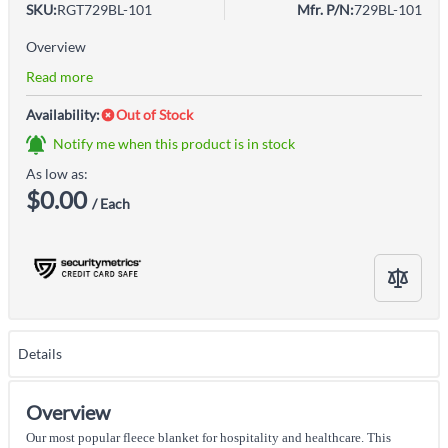
SKU:
RGT729BL-101
Mfr. P/N:
729BL-101
Overview
Read more
Availability:
Out of Stock
Notify me when this product is in stock
As low as:
$0.00
/ Each
Details
Overview
Our most popular fleece blanket for hospitality and healthcare. This