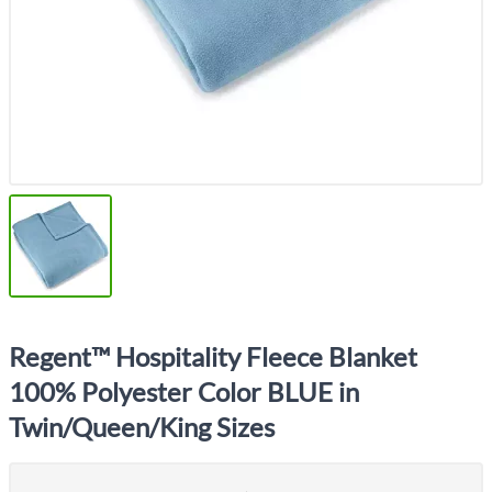
Regent™ Hospitality Fleece Blanket
100% Polyester Color BLUE in
Twin/Queen/King Sizes