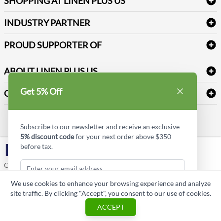
SHOPPING AT LINEN PLUS US
Medical Supplies
Create a new account
Terms & Conditions
Dental Supplies
Price Match Policy
Newsletter Sign up
INDUSTRY PARTNER
Sitemap
Industrial Safety Supplies
Payment Options
Motorola
Reviews
PROUD SUPPORTER OF
ABOUT LINEN PLUS US
Corporate Profile
Get 5% Off
CONNECT
Privacy Policy
Contact us
Style Insider BLOG
Subscribe to our newsletter and receive an exclusive
5% discount code
for your next order above $350
before tax.
LinkedIn
Copyright © Linen Plus US LLC. All rights reserved.
We use cookies to enhance your browsing experience and analyze
ASK A QUESTION
site traffic. By clicking "Accept", you consent to our use of cookies.
Subscribe & Get Discount
ACCEPT
Cart