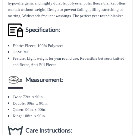
hypo-allergenic and highly durable, polyester polar fleece blanket offers
warmth without weight, Design to prevent fading, pilling, stretching or
matting, Withstands frequent washings. The perfect year-round blanket.
Specification:
Fabric: Fleece, 100% Polyester
GSM: 300
Feature: Light weight for year round use, Reversible between knitted
and fleece, Anti-Pill Fleece.
Measurement:
Twin: 72in. x 90in.
Double: 80in. x 90in.
Queen: 90in. x 90in.
King: 108in. x 90in.
Care Instructions: