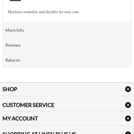
Machine washable and dryable for easy care.
More Info
Reviews
Returns
SHOP
Bath Linen
CUSTOMER SERVICE
Amenities & Guest Room Supplies
Delivery
Table Cloths & Napkins
MY ACCOUNT
FAQs
Janitorial Supplies
Log into my account
Refund & Return