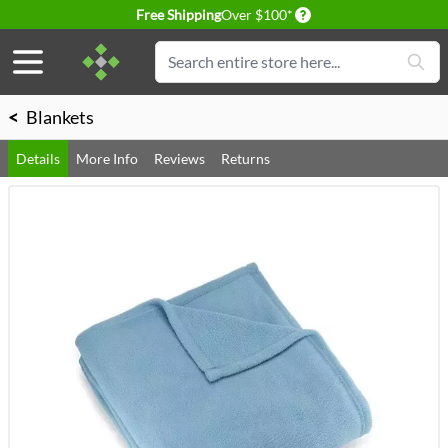
Delivery conditions
Free Shipping
Over $100*
Skip to Content
Search
<
Blankets
Details
More Info
Reviews
Returns