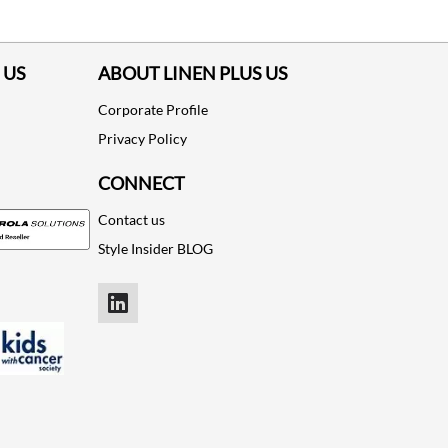
 US
ABOUT LINEN PLUS US
Corporate Profile
Privacy Policy
CONNECT
Contact us
Style Insider BLOG
LinkedIn