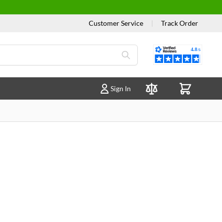
Customer Service
|
Track Order
Reviews
Sign In
Compare Products