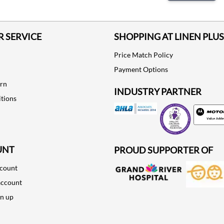
 SERVICE
SHOPPING AT LINEN PLUS
Price Match Policy
Payment Options
urn
INDUSTRY PARTNER
tions
Motorola
UNT
PROUD SUPPORTER OF
ccount
account
gn up