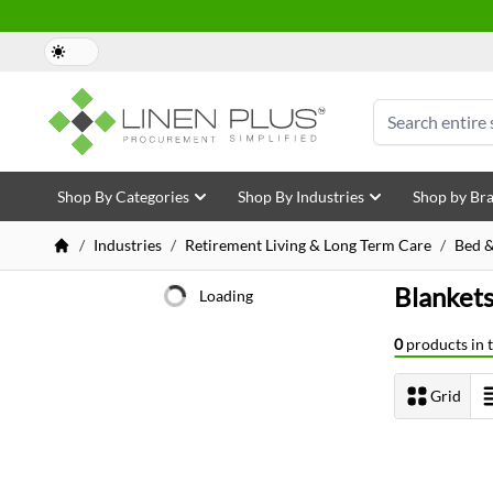
Skip to Content
Search
Shop By Categories
Shop By Industries
Shop by Br
/
Industries
/
Retirement Living & Long Term Care
/
Bed &
Blanket
Shopping Options
Loading
0
products in t
Grid
View as