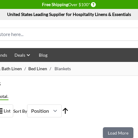
Delivery conditions
Free Shipping
Over $100*
United States Leading Supplier for Hospitality Linens & Essentials
ands
Deals
Blog
 Bath Linen
/
Bed Linen
/
Blankets
s
otal.
List
Sort By
Load More