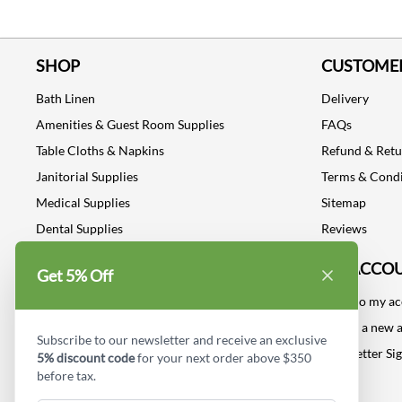
SHOP
CUSTOMER
Bath Linen
Delivery
Amenities & Guest Room Supplies
FAQs
Table Cloths & Napkins
Refund & Ret
Janitorial Supplies
Terms & Condi
Medical Supplies
Sitemap
Dental Supplies
Reviews
Industrial Safety Supplies
MY ACCO
Get 5% Off
Log into my a
Create a new 
Subscribe to our newsletter and receive an exclusive
Newsletter Si
5% discount code
for your next order above $350
before tax.