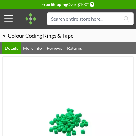
Delivery conditions
Free Shipping
Over $100*
Skip to Content
Search
<
Colour Coding Rings & Tape
Details
More Info
Reviews
Returns