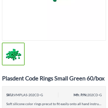
Plasdent Code Rings Small Green 60/box
SKU:
VMPLAS-202CD-G
Mfr. P/N:
202CD-G
Soft silicone color rings precut to fit easily onto all hand instruments. - Compatible with all sterilization and cleaning methods - Standard size is for regular instruments - Large size is designed to fit larger, ergonomic handles 80 rings/pk