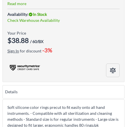
Read more
Availability:
In Stock
Check Warehouse Availability
Your Price
$38.88
/ 60/BX
-3%
Sign In
for discount
Details
Soft silicone color rings precut to fit easily onto all hand
instruments. - Compatible with all sterilization and cleaning
methods - Standard size is for regular instruments - Large size is
designed to fit larger, ergonomic handles 80 rings/pk