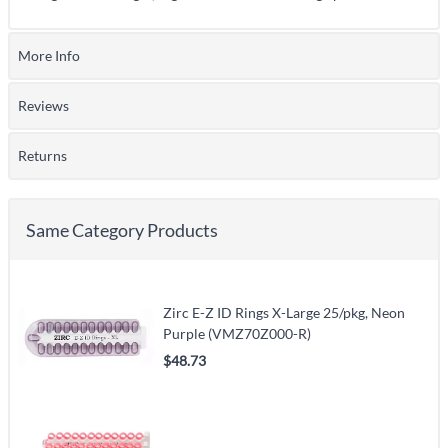
More Info
Reviews
Returns
Same Category Products
Zirc E-Z ID Rings X-Large 25/pkg, Neon
Purple (VMZ70Z000-R)
$48.73