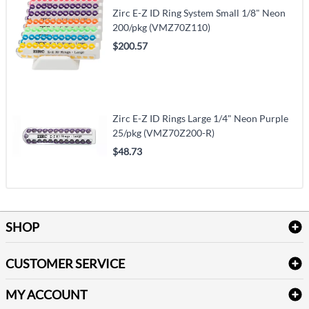
Zirc E-Z ID Ring System Small 1/8" Neon
200/pkg (VMZ70Z110)
$200.57
Zirc E-Z ID Rings Large 1/4" Neon Purple
25/pkg (VMZ70Z200-R)
$48.73
SHOP
Bath Linen
CUSTOMER SERVICE
Amenities & Guest Room Supplies
Delivery
Table Cloths & Napkins
MY ACCOUNT