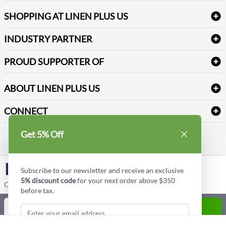
FAQs
Janitorial Supplies
Log into my account
Refund & Return
SHOPPING AT LINEN PLUS US
Medical Supplies
Create a new account
Terms & Conditions
Dental Supplies
Price Match Policy
Newsletter Sign up
INDUSTRY PARTNER
Sitemap
Industrial Safety Supplies
Payment Options
Motorola
Reviews
PROUD SUPPORTER OF
ABOUT LINEN PLUS US
Corporate Profile
CONNECT
Privacy Policy
Contact us
Get 5% Off
Style Insider BLOG
LinkedIn
Subscribe to our newsletter and receive an exclusive
5% discount code
for your next order above $350
Copyright © Linen Plus US LLC. All rights reserved.
before tax.
Quantity
ADD TO CART