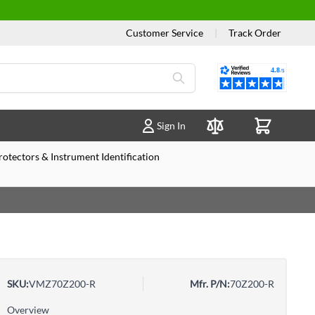
Customer Service
|
Track Order
Reviews
Sign In
Compare Products
otectors & Instrument Identification
SKU:
VMZ70Z200-R
Mfr. P/N:
70Z200-R
Overview