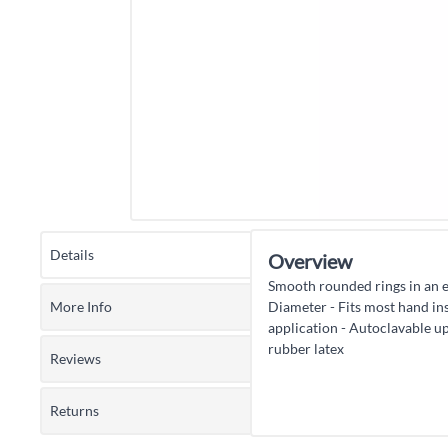
Details
Overview
Smooth rounded rings in an e
More Info
Diameter - Fits most hand in
application - Autoclavable u
rubber latex
Reviews
Returns