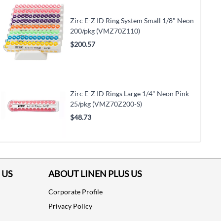
Zirc E-Z ID Ring System Small 1/8" Neon
200/pkg (VMZ70Z110)
$200.57
Zirc E-Z ID Rings Large 1/4" Neon Pink
25/pkg (VMZ70Z200-S)
$48.73
 US
ABOUT LINEN PLUS US
Corporate Profile
Privacy Policy