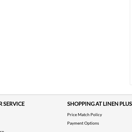
 SERVICE
SHOPPING AT LINEN PLUS
Price Match Policy
Payment Options
urn