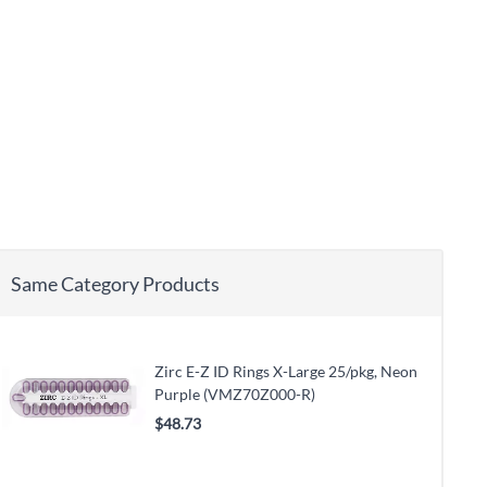
Same Category Products
Zirc E-Z ID Rings X-Large 25/pkg, Neon
Purple (VMZ70Z000-R)
$48.73