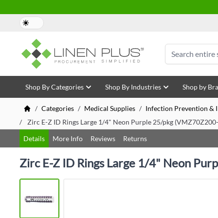
Skip to Content
Search
Shop By Categories
Shop By Industries
Shop by Br
/
Categories
/
Medical Supplies
/
Infection Prevention &
/
Zirc E-Z ID Rings Large 1/4" Neon Purple 25/pkg (VMZ70Z200
Details
More Info
Reviews
Returns
Zirc E-Z ID Rings Large 1/4" Neon Pu