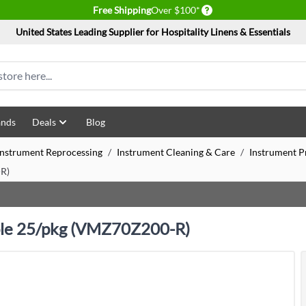
Delivery conditions
Free Shipping
Over $100*
United States Leading Supplier for Hospitality Linens & Essentials
ands
Deals
Blog
 Instrument Reprocessing
/
Instrument Cleaning & Care
/
Instrument Pr
-R)
rple 25/pkg (VMZ70Z200-R)