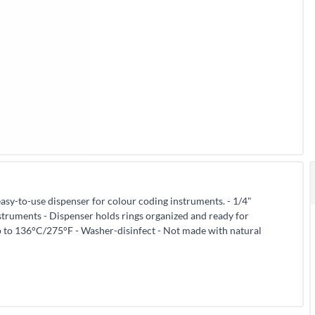
asy-to-use dispenser for colour coding instruments. - 1/4"
struments - Dispenser holds rings organized and ready for
p to 136°C/275°F - Washer-disinfect - Not made with natural