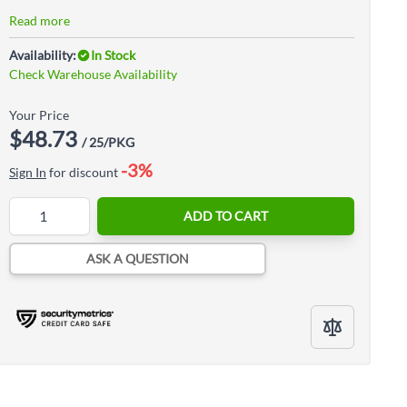
Read more
Availability:
In Stock
Check Warehouse Availability
Your Price
$48.73
/ 25/PKG
-3%
Sign In
for discount
Quantity
ADD TO CART
ASK A QUESTION