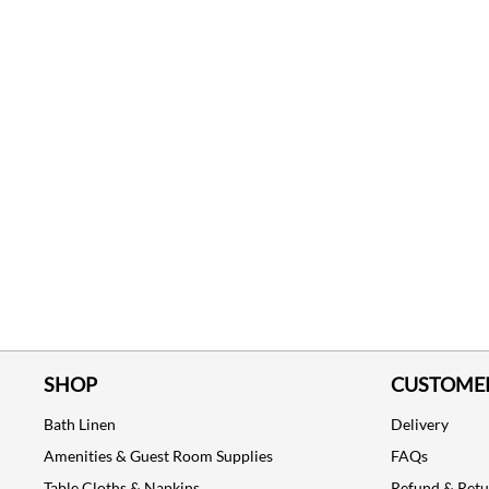
SHOP
CUSTOMER
Bath Linen
Delivery
Amenities & Guest Room Supplies
FAQs
Table Cloths & Napkins
Refund & Ret