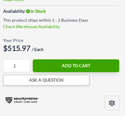
Availability:
In Stock
This product ships within 1 - 2 Business Days
Check Warehouse Availability
Your Price
$515.97
/ Each
Quantity
ADD TO CART
ASK A QUESTION