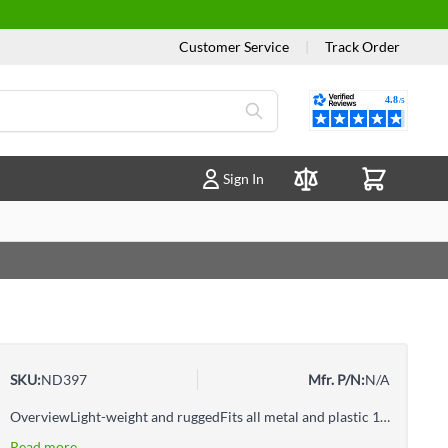
Customer Service
|
Track Order
Reviews
Sign In
Compare Products
SKU:
ND397
Mfr. P/N:
N/A
OverviewLight-weight and ruggedFits all metal and plastic 11 7/8" lids29 1/2" L x 4" W x 2" H.Four lug-locking to easily close a five gallon pail with an airtight seal in one easy motion
Read more