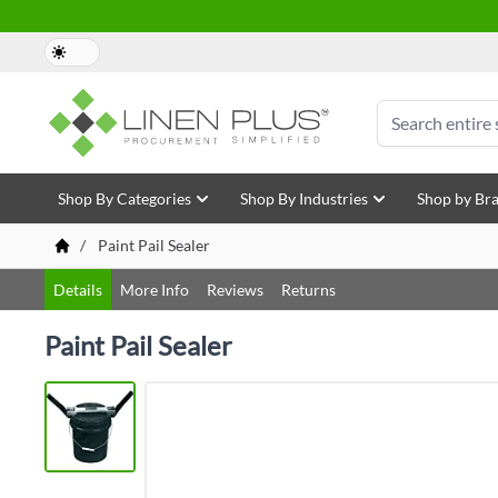
Skip to Content
Search
Shop By Categories
Shop By Industries
Shop by Br
/
Paint Pail Sealer
Details
More Info
Reviews
Returns
Paint Pail Sealer