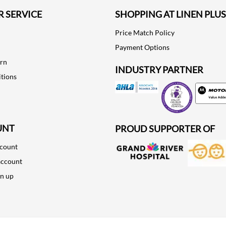
 SERVICE
SHOPPING AT LINEN PLUS
Price Match Policy
Payment Options
urn
INDUSTRY PARTNER
tions
Motorola
UNT
PROUD SUPPORTER OF
ccount
account
gn up