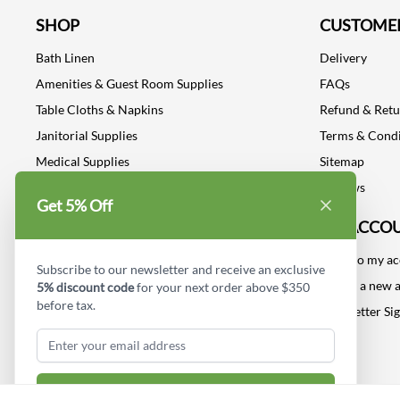
SHOP
CUSTOMER
Bath Linen
Delivery
Amenities & Guest Room Supplies
FAQs
Table Cloths & Napkins
Refund & Ret
Janitorial Supplies
Terms & Condi
Medical Supplies
Sitemap
Dental Supplies
Reviews
Get 5% Off
Industrial Safety Supplies
MY ACCO
Log into my a
Subscribe to our newsletter and receive an exclusive
Create a new 
5% discount code
for your next order above $350
before tax.
Newsletter Si
Subscribe & Get Discount