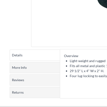
Details
Overview
Light-weight and rugged
Fits all metal and plastic 
More Info
29 1/2" L x 4" W x 2" H.
Four lug-locking to easily
Reviews
Returns