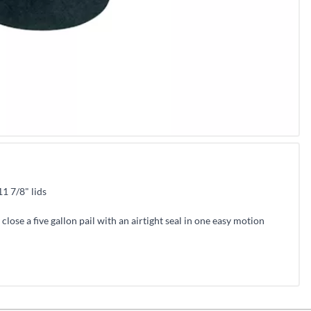
11 7/8" lids
 close a five gallon pail with an airtight seal in one easy motion