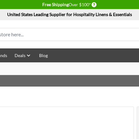
Delivery conditions
Free Shipping
Over $100*
United States Leading Supplier for Hospitality Linens & Essentials
ands
Deals
Blog