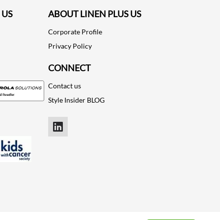
 US
ABOUT LINEN PLUS US
Corporate Profile
Privacy Policy
CONNECT
Contact us
Style Insider BLOG
LinkedIn