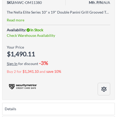
SKU:
NWC-OM11380
Mfr. P/N:
N/A
The Nella Elite Series 10" x 19" Double Panini Grill Grooved Top & Half Grooved and Smooth Bottom is the perfect grill to serve your favorite sandwiches anytime. This Sandwich Grill has a stainless steel body with cast iron grilling surfaces for easy cleaning. Ideal for sandwiches, burger, quesadillas, panini, foccacia, and pita sandwiches.
Read more
Availability:
In Stock
Check Warehouse Availability
Your Price
$1,490.11
-3%
Sign In
for discount
Buy 2 for
$1,341.10
and
save
10
%
Details