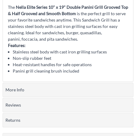
The
Nella Elite Series 10" x 19" Double Panini Grill Grooved Top
& Half Grooved and Smooth Bottom
is the perfect grill to serve
your favorite sandwiches anytime. This Sandwich Grill has a
stainless steel body with cast iron grilling surfaces for easy
cleaning. Ideal for sandwiches, burger, quesadillas,
panini, foccacia, and pita sandwiches.
Features:
Stainless steel body with cast iron grilling surfaces
Non-slip rubber feet
Heat-resistant handles for safe operations
Panini grill cleaning brush included
More Info
Reviews
Returns