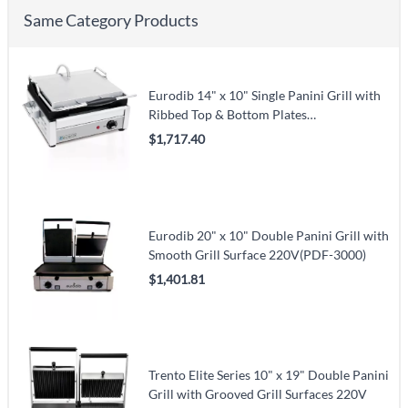
Same Category Products
Eurodib 14" x 10" Single Panini Grill with
Ribbed Top & Bottom Plates
120V(SFE02345-120)
$1,717.40
Eurodib 20" x 10" Double Panini Grill with
Smooth Grill Surface 220V(PDF-3000)
$1,401.81
Trento Elite Series 10" x 19" Double Panini
Grill with Grooved Grill Surfaces 220V