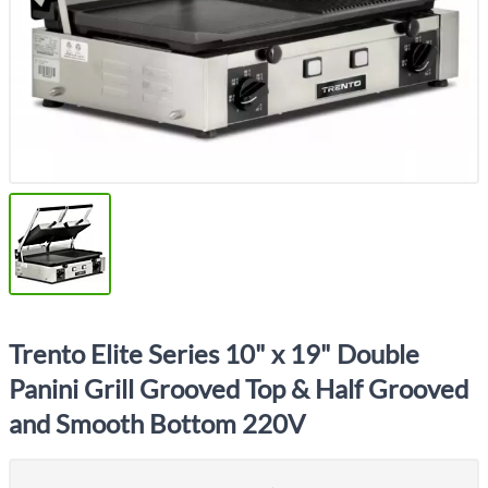
Trento Elite Series 10" x 19" Double
Panini Grill Grooved Top & Half Grooved
and Smooth Bottom 220V