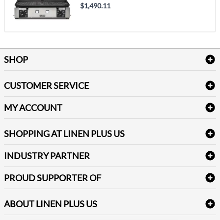
$1,490.11
SHOP
Bath Linen
CUSTOMER SERVICE
Amenities & Guest Room Supplies
Delivery
Table Cloths & Napkins
MY ACCOUNT
FAQs
Janitorial Supplies
Log into my account
Refund & Return
SHOPPING AT LINEN PLUS US
Medical Supplies
Create a new account
Terms & Conditions
Dental Supplies
Price Match Policy
Newsletter Sign up
INDUSTRY PARTNER
Sitemap
Industrial Safety Supplies
Payment Options
Motorola
Reviews
PROUD SUPPORTER OF
ABOUT LINEN PLUS US