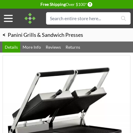
Delivery conditions
Free Shipping
Over $100*
Skip to Content
Search
<
Panini Grills & Sandwich Presses
Details
More Info
Reviews
Returns