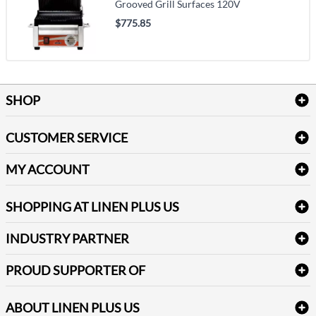
Grooved Grill Surfaces 120V
$775.85
SHOP
Bath Linen
CUSTOMER SERVICE
Amenities & Guest Room Supplies
Delivery
Table Cloths & Napkins
MY ACCOUNT
FAQs
Janitorial Supplies
Log into my account
Refund & Return
SHOPPING AT LINEN PLUS US
Medical Supplies
Create a new account
Terms & Conditions
Dental Supplies
Price Match Policy
Newsletter Sign up
INDUSTRY PARTNER
Sitemap
Industrial Safety Supplies
Payment Options
Motorola
Reviews
PROUD SUPPORTER OF
ABOUT LINEN PLUS US