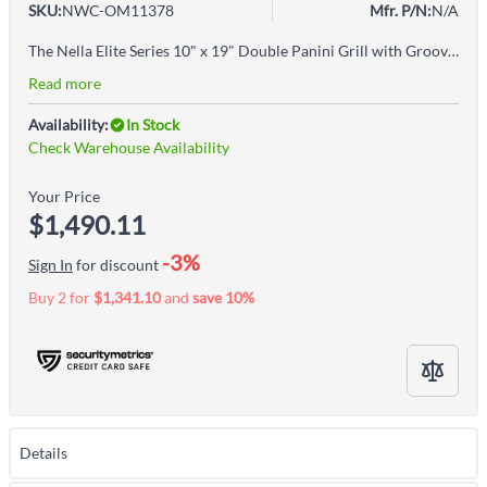
SKU:
NWC-OM11378
Mfr. P/N:
N/A
The Nella Elite Series 10" x 19" Double Panini Grill with Grooved Grill Surfaces is the perfect grill to serve your favorite sandwiches anytime. This Sandwich Grill has a stainless steel body with cast iron grilling surfaces for easy cleaning. Ideal for sandwiches, burger, quesadillas, panini, foccacia, and pita sandwiches.
Read more
Availability:
In Stock
Check Warehouse Availability
Your Price
$1,490.11
-3%
Sign In
for discount
Buy 2 for
$1,341.10
and
save
10
%
Details