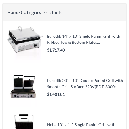
Same Category Products
Eurodib 14" x 10" Single Panini Grill with
Ribbed Top & Bottom Plates
120V(SFE02345-120)
$1,717.40
Eurodib 20" x 10" Double Panini Grill with
Smooth Grill Surface 220V(PDF-3000)
$1,401.81
Nella 10" x 11" Single Panini Grill with