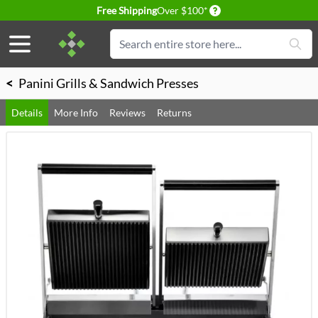
Delivery conditions
Free Shipping
Over $100*
Skip to Content
Search
<
Panini Grills & Sandwich Presses
Details
More Info
Reviews
Returns