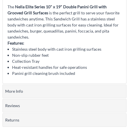
The
Nella Elite Series 10" x 19" Double Panini Grill with
Grooved Grill Surfaces
is the perfect grill to serve your favorite
sandwiches anytime. This Sandwich Grill has a stainless steel
body with cast iron grilling surfaces for easy cleaning. Ideal for
sandwiches, burger, quesadillas, panini, foccacia, and pita
sandwiches.
Features:
Stainless steel body with cast iron grilling surfaces
Non-slip rubber feet
Collection Tray
Heat-resistant handles for safe operations
Panini grill cleaning brush included
More Info
Reviews
Returns