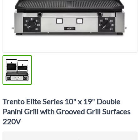
Trento Elite Series 10" x 19" Double
Panini Grill with Grooved Grill Surfaces
220V