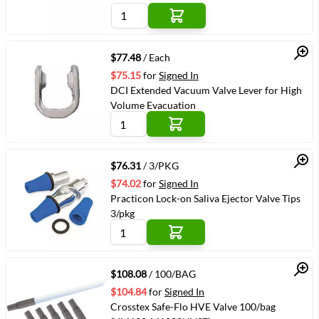
Quick View
$77.48
/ Each
$75.15
for
Signed In
DCI Extended Vacuum Valve Lever for High
Volume Evacuation
Quick View
$76.31
/ 3/PKG
$74.02
for
Signed In
Practicon Lock-on Saliva Ejector Valve Tips
3/pkg
Quick View
$108.08
/ 100/BAG
$104.84
for
Signed In
Crosstex Safe-Flo HVE Valve 100/bag