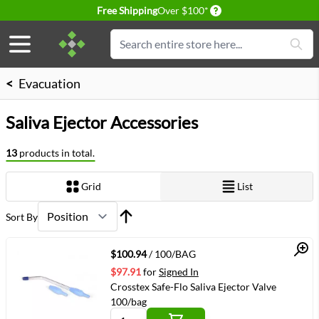
Delivery conditions
Free Shipping
Over $100*
Skip to Content
Search
<
Evacuation
Saliva Ejector Accessories
13
products in total.
Grid
List
View as
Sort By
Quick View
$100.94
/ 100/BAG
$97.91
for
Signed In
Crosstex Safe-Flo Saliva Ejector Valve
100/bag