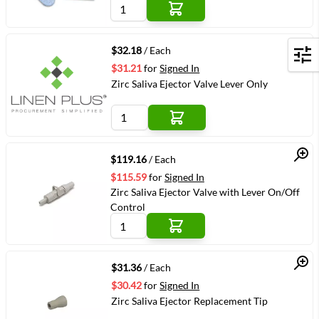
Quick View
$32.18
/ Each
Filters
$31.21
for
Signed In
Zirc Saliva Ejector Valve Lever Only
Quick View
$119.16
/ Each
$115.59
for
Signed In
Zirc Saliva Ejector Valve with Lever On/Off
Control
Quick View
$31.36
/ Each
$30.42
for
Signed In
Zirc Saliva Ejector Replacement Tip