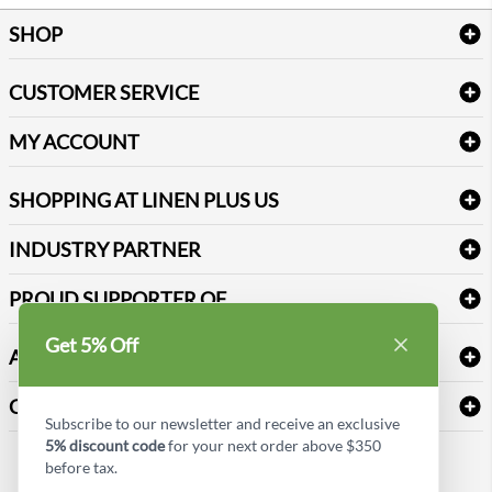
SHOP
Bath Linen
CUSTOMER SERVICE
Amenities & Guest Room Supplies
Delivery
Table Cloths & Napkins
MY ACCOUNT
FAQs
Janitorial Supplies
Log into my account
Refund & Return
SHOPPING AT LINEN PLUS US
Medical Supplies
Create a new account
Terms & Conditions
Dental Supplies
Price Match Policy
Newsletter Sign up
INDUSTRY PARTNER
Sitemap
Industrial Safety Supplies
Payment Options
Motorola
Reviews
PROUD SUPPORTER OF
Get 5% Off
ABOUT LINEN PLUS US
Corporate Profile
CONNECT
Subscribe to our newsletter and receive an exclusive
Privacy Policy
5% discount code
for your next order above $350
Contact us
before tax.
Style Insider BLOG