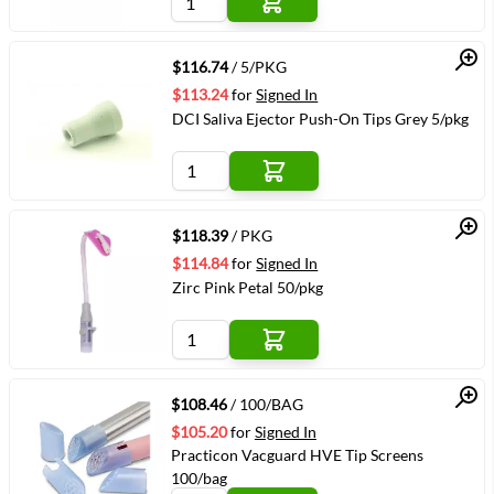
Quick View
$116.74
/ 5/PKG
$113.24
for
Signed In
DCI Saliva Ejector Push-On Tips Grey 5/pkg
Quick View
$118.39
/ PKG
$114.84
for
Signed In
Zirc Pink Petal 50/pkg
Quick View
$108.46
/ 100/BAG
$105.20
for
Signed In
Practicon Vacguard HVE Tip Screens
100/bag