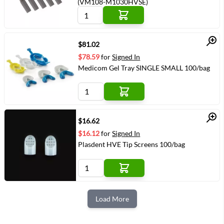
(VM108-M1030HVSE)
Quick View
$81.02
$78.59
for
Signed In
Medicom Gel Tray SINGLE SMALL 100/bag
Quick View
$16.62
$16.12
for
Signed In
Plasdent HVE Tip Screens 100/bag
Load More
Next Page