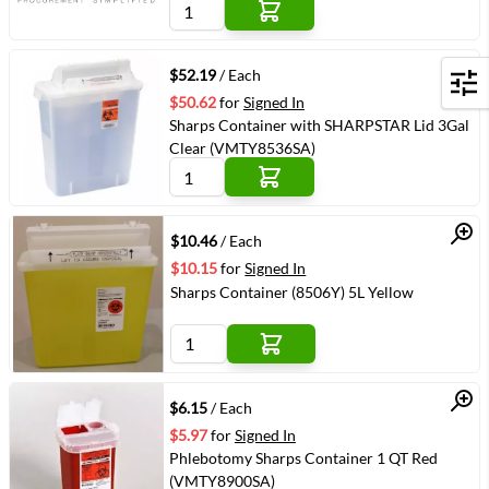
Quick View
$52.19
/ Each
Filters
$50.62
for
Signed In
Sharps Container with SHARPSTAR Lid 3Gal
Clear (VMTY8536SA)
Quick View
$10.46
/ Each
$10.15
for
Signed In
Sharps Container (8506Y) 5L Yellow
Quick View
$6.15
/ Each
$5.97
for
Signed In
Phlebotomy Sharps Container 1 QT Red
(VMTY8900SA)