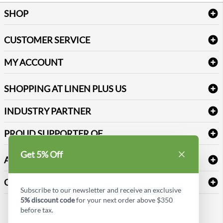
SHOP
Bath Linen
CUSTOMER SERVICE
Amenities & Guest Room Supplies
Delivery
Table Cloths & Napkins
MY ACCOUNT
FAQs
Janitorial Supplies
Log into my account
Refund & Return
SHOPPING AT LINEN PLUS US
Medical Supplies
Create a new account
Terms & Conditions
Dental Supplies
Price Match Policy
Newsletter Sign up
INDUSTRY PARTNER
Sitemap
Industrial Safety Supplies
Payment Options
Motorola
Reviews
PROUD SUPPORTER OF
Get 5% Off
ABOUT LINEN PLUS US
Corporate Profile
CONNECT
Subscribe to our newsletter and receive an exclusive
Privacy Policy
5% discount code
for your next order above $350
Contact us
before tax.
Style Insider BLOG