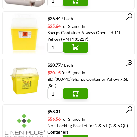
Quick View
$26.44
/ Each
$25.64
for
Signed In
Sharps Container Always Open Lid 11L
Yellow (VMTY8522Y)
Quick View
$20.77
/ Each
$20.15
for
Signed In
BD (300440) Sharps Container Yellow 7.6L
(8qt)
Quick View
$58.31
$56.56
for
Signed In
Non-Locking Bracket for 2 & 5 L (2 & 5 Qt.)
Containers