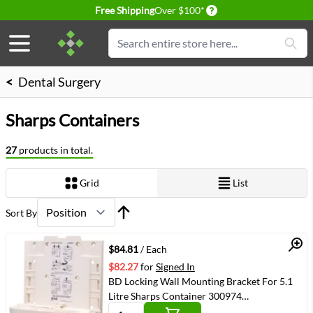
Delivery conditions
Free Shipping
Over $100*
Skip to Content
Search
<
Dental Surgery
Sharps Containers
27
products in total.
Grid
List
View as
Sort By
Quick View
$84.81
/ Each
$82.27
for
Signed In
BD Locking Wall Mounting Bracket For 5.1
Litre Sharps Container 300974
(VMBD305447)