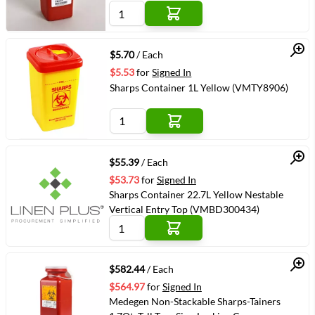
Quick View
$5.70
/ Each
$5.53
for
Signed In
Sharps Container 1L Yellow (VMTY8906)
Quick View
$55.39
/ Each
$53.73
for
Signed In
Sharps Container 22.7L Yellow Nestable
Vertical Entry Top (VMBD300434)
Quick View
$582.44
/ Each
$564.97
for
Signed In
Medegen Non-Stackable Sharps-Tainers