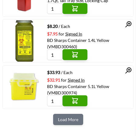
1.7Qt, Tall Tray Size, Locking Cap
Quick View
$8.20
/ Each
$7.95
for
Signed In
BD Sharps Container 1.4L Yellow
(VMBD300460)
Quick View
$33.93
/ Each
$32.91
for
Signed In
BD Sharps Container 5.1L Yellow
(VMBD300974)
Load More
Next Page