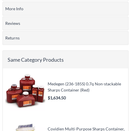
More Info
Reviews
Returns
Same Category Products
Medegen (236-185S) 0.7q Non-stackable
Sharps Container (Red)
$1,634.50
Covidien Multi-Purpose Sharps Container,