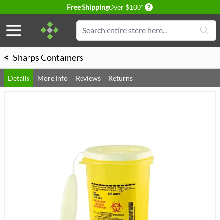
Delivery conditions
Free Shipping
Over $100*
Skip to Content
Search
<
Sharps Containers
Details
More Info
Reviews
Returns