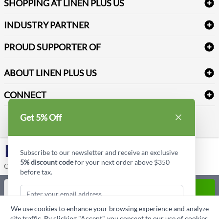
Refund & Return
SHOPPING AT LINEN PLUS US
Medical Supplies
Create a new account
Terms & Conditions
Dental Supplies
Price Match Policy
Newsletter Sign up
INDUSTRY PARTNER
Sitemap
Industrial Safety Supplies
Payment Options
Motorola
Reviews
PROUD SUPPORTER OF
ABOUT LINEN PLUS US
Corporate Profile
CONNECT
Privacy Policy
Contact us
Get 5% Off
Style Insider BLOG
LinkedIn
Subscribe to our newsletter and receive an exclusive
5% discount code
for your next order above $350
Copyright © Linen Plus US LLC. All rights reserved.
before tax.
Quantity
ADD TO CART
We use cookies to enhance your browsing experience and analyze
ASK A QUESTION
site traffic. By clicking "Accept", you consent to our use of cookies.
Subscribe & Get Discount