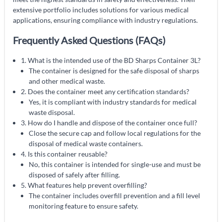
extensive portfolio includes solutions for various medical
applications, ensuring compliance with industry regulations.
Frequently Asked Questions (FAQs)
1. What is the intended use of the BD Sharps Container 3L?
The container is designed for the safe disposal of sharps
and other medical waste.
2. Does the container meet any certification standards?
Yes, it is compliant with industry standards for medical
waste disposal.
3. How do I handle and dispose of the container once full?
Close the secure cap and follow local regulations for the
disposal of medical waste containers.
4. Is this container reusable?
No, this container is intended for single-use and must be
disposed of safely after filling.
5. What features help prevent overfilling?
The container includes overfill prevention and a fill level
monitoring feature to ensure safety.