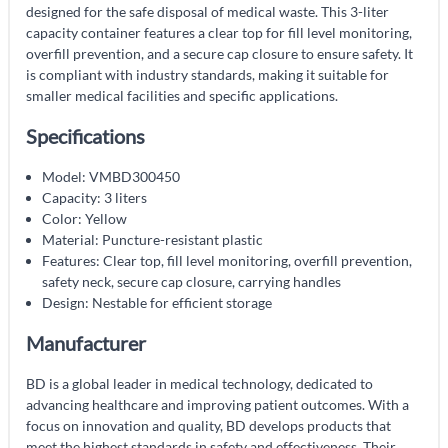
designed for the safe disposal of medical waste. This 3-liter
capacity container features a clear top for fill level monitoring,
overfill prevention, and a secure cap closure to ensure safety. It
is compliant with industry standards, making it suitable for
smaller medical facilities and specific applications.
Specifications
Model: VMBD300450
Capacity: 3 liters
Color: Yellow
Material: Puncture-resistant plastic
Features: Clear top, fill level monitoring, overfill prevention,
safety neck, secure cap closure, carrying handles
Design: Nestable for efficient storage
Manufacturer
BD is a global leader in medical technology, dedicated to
advancing healthcare and improving patient outcomes. With a
focus on innovation and quality, BD develops products that
meet the highest standards in safety and effectiveness. Their