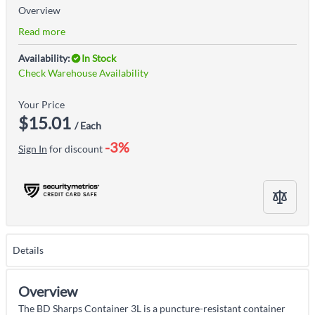
Overview
Read more
Availability:
In Stock
Check Warehouse Availability
Your Price
$15.01
/ Each
-3%
Sign In
for discount
Details
Overview
The BD Sharps Container 3L is a puncture-resistant container