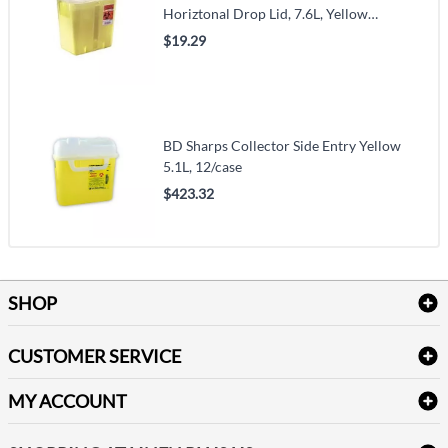
Horiztonal Drop Lid, 7.6L, Yellow
(VMTY8967Y)
$19.29
BD Sharps Collector Side Entry Yellow
5.1L, 12/case
$423.32
SHOP
Bath Linen
CUSTOMER SERVICE
Amenities & Guest Room Supplies
Delivery
Table Cloths & Napkins
MY ACCOUNT
FAQs
Janitorial Supplies
Log into my account