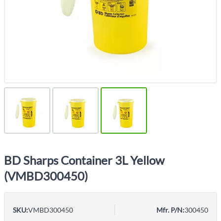
BD Sharps Container 3L Yellow
(VMBD300450)
SKU:
VMBD300450
Mfr. P/N:
300450