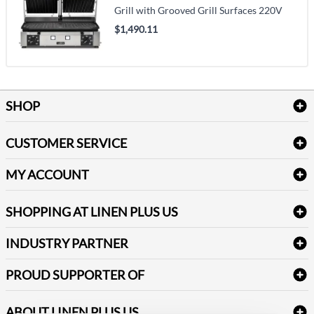
Grill with Grooved Grill Surfaces 220V
$1,490.11
SHOP
Bath Linen
CUSTOMER SERVICE
Amenities & Guest Room Supplies
Delivery
Table Cloths & Napkins
MY ACCOUNT
FAQs
Janitorial Supplies
Log into my account
Refund & Return
SHOPPING AT LINEN PLUS US
Medical Supplies
Create a new account
Terms & Conditions
Dental Supplies
Price Match Policy
Newsletter Sign up
INDUSTRY PARTNER
Sitemap
Industrial Safety Supplies
Payment Options
Motorola
Reviews
PROUD SUPPORTER OF
ABOUT LINEN PLUS US