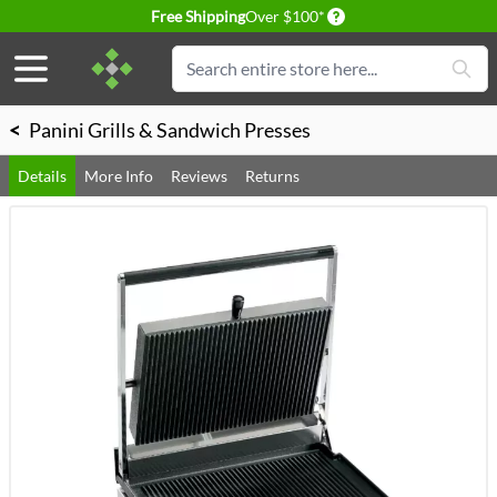
Delivery conditions
Free Shipping
Over $100*
Skip to Content
Search
<
Panini Grills & Sandwich Presses
Details
More Info
Reviews
Returns