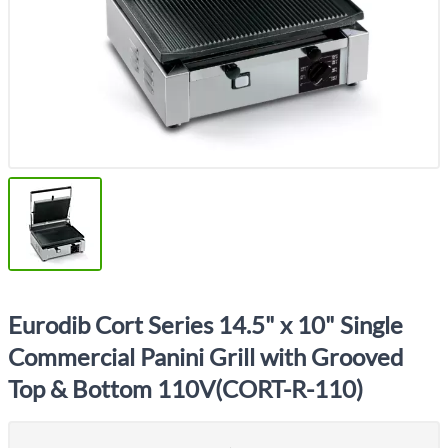
Eurodib Cort Series 14.5" x 10" Single
Commercial Panini Grill with Grooved
Top & Bottom 110V(CORT-R-110)