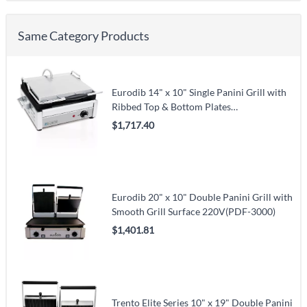
Same Category Products
Eurodib 14" x 10" Single Panini Grill with
Ribbed Top & Bottom Plates
120V(SFE02345-120)
$1,717.40
Eurodib 20" x 10" Double Panini Grill with
Smooth Grill Surface 220V(PDF-3000)
$1,401.81
Trento Elite Series 10" x 19" Double Panini