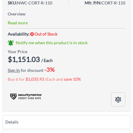
SKU:
NWC-CORT-R-110
Mfr. P/N:
CORT-R-110
Overview
Read more
Availability:
Out of Stock
Notify me when this product is in stock
Your Price
$1,151.03
/ Each
-3%
Sign In
for discount
Buy 6 for
$1,035.93
/Each and
save
10
%
Details