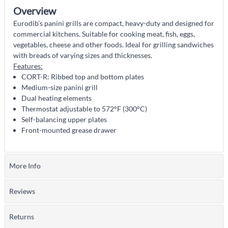
Overview
Eurodib’s panini grills are compact, heavy-duty and designed for
commercial kitchens. Suitable for cooking meat, fish, eggs,
vegetables, cheese and other foods. Ideal for grilling sandwiches
with breads of varying sizes and thicknesses.
Features:
CORT-R: Ribbed top and bottom plates
Medium-size panini grill
Dual heating elements
Thermostat adjustable to 572°F (300°C)
Self-balancing upper plates
Front-mounted grease drawer
More Info
Reviews
Returns