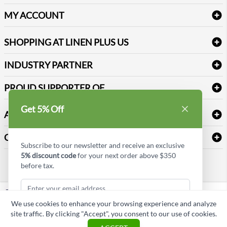
Delivery
Table Cloths & Napkins
MY ACCOUNT
FAQs
Janitorial Supplies
Log into my account
Refund & Return
SHOPPING AT LINEN PLUS US
Medical Supplies
Create a new account
Terms & Conditions
Dental Supplies
Price Match Policy
Newsletter Sign up
INDUSTRY PARTNER
Sitemap
Industrial Safety Supplies
Payment Options
Motorola
Reviews
PROUD SUPPORTER OF
Get 5% Off
ABOUT LINEN PLUS US
Corporate Profile
CONNECT
Subscribe to our newsletter and receive an exclusive
Privacy Policy
5% discount code
for your next order above $350
Contact us
before tax.
Style Insider BLOG
LinkedIn
We use cookies to enhance your browsing experience and analyze
Copyright © Linen Plus US LLC. All rights reserved.
site traffic. By clicking "Accept", you consent to our use of cookies.
Subscribe & Get Discount