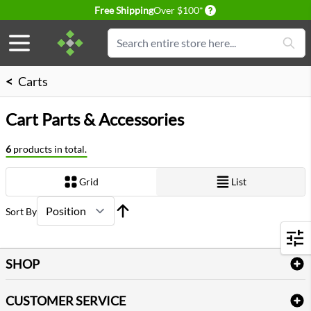
Delivery conditions
Free Shipping
Over $100*
Skip to Content
Search
<
Carts
Cart Parts & Accessories
6
products in total.
Grid
List
View as
Sort By
Filters
SHOP
Bath Linen
CUSTOMER SERVICE
Amenities & Guest Room Supplies