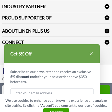
Terms & Conditions
Dental Supplies
Price Match Policy
Newsletter Sign up
INDUSTRY PARTNER
Sitemap
Industrial Safety Supplies
Payment Options
Motorola
Reviews
PROUD SUPPORTER OF
ABOUT LINEN PLUS US
Corporate Profile
CONNECT
Privacy Policy
Contact us
Get 5% Off
Style Insider BLOG
LinkedIn
Subscribe to our newsletter and receive an exclusive
5% discount code
for your next order above $350
Copyright © Linen Plus US LLC. All rights reserved.
before tax.
Quantity
ADD TO CART
We use cookies to enhance your browsing experience and analyze
ASK A QUESTION
site traffic. By clicking "Accept", you consent to our use of cookies.
Subscribe & Get Discount