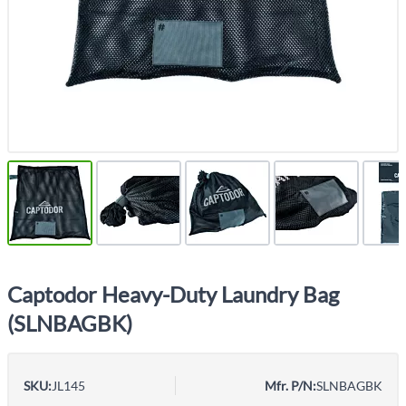
Captodor Heavy-Duty Laundry Bag
(SLNBAGBK)
SKU:
JL145
Mfr. P/N:
SLNBAGBK