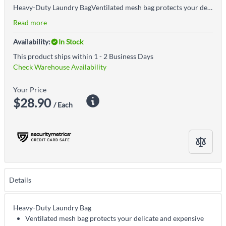
Heavy-Duty Laundry BagVentilated mesh bag protects your delicate and expensive apparel during machine washCan contain multiple pieces of clothing in one load
Read more
Availability:
In Stock
This product ships within 1 - 2 Business Days
Check Warehouse Availability
Your Price
$28.90
/ Each
Details
Heavy-Duty Laundry Bag
Ventilated mesh bag protects your delicate and expensive