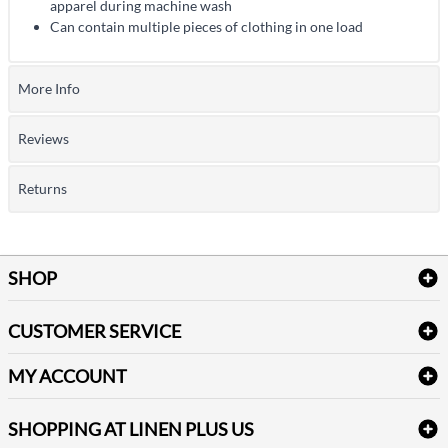
apparel during machine wash
Can contain multiple pieces of clothing in one load
More Info
Reviews
Returns
SHOP
Bath Linen
CUSTOMER SERVICE
Amenities & Guest Room Supplies
Delivery
Table Cloths & Napkins
MY ACCOUNT
FAQs
Janitorial Supplies
Log into my account
Refund & Return
SHOPPING AT LINEN PLUS US
Medical Supplies
Create a new account