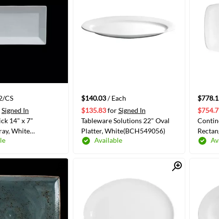
12/CS
$140.03
/ Each
$778.1
Signed In
$135.83
for
Signed In
$754.7
ick 14" x 7"
Tableware Solutions 22" Oval
Contin
ray, White
Platter, White(BCH549056)
Rectan
le
Available
Av
00E553)
Quick View
Quick View
ADD TO CART
ADD TO CART