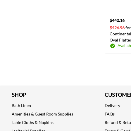
$440.16
$426.96
for
Continental
Oval Platte
Availab
SHOP
CUSTOMER
Bath Linen
Delivery
Amenities & Guest Room Supplies
FAQs
Table Cloths & Napkins
Refund & Ret
Janitorial Supplies
Terms & Condi