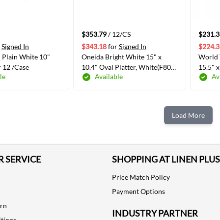
$353.79
/ 12/CS
$231.3
Signed In
$343.18
for
Signed In
$224.3
 Plain White 10"
Oneida Bright White 15" x
World 
r 12 /Case
10.4" Oval Platter, White(F801-
15.5" 
le
Available
Av
387)
Plate, 
520R-1
ADD TO CART
ADD TO CART
Load More
 SERVICE
SHOPPING AT LINEN PLUS
Price Match Policy
Payment Options
urn
INDUSTRY PARTNER
tions