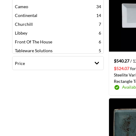
items
Cameo
34
items
Continental
14
items
Churchill
7
items
Libbey
6
items
Front Of The House
6
items
Tableware Solutions
5
items
American Metalcraft
4
$540.27
/ 
Price
items
Oneida
3
$524.07
for
Steelite Var
items
Fine Bone China William
3
Rectangle T
items
Villeroy & Boch
3
Availab
12/Case(69
items
Syracuse China Company
2
item
Vollrath
1
item
World Tableware
1
item
Bia Cordon Bleu
1
item
G.E.T Enterprises
1