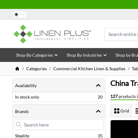
Skip to Content
Search
Shop By Categories
Shop By Industries
Shop by Br
/
Categories
/
Commercial Kitchen Linen & Supplies
/
Ta
Shopping Options
China Tr
Availability
127
products i
items
In stock only
20
Grid
Brands
View as
Next Page
items
Steelite
35