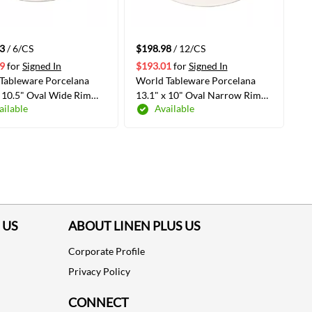
3
/ 6/CS
$198.98
/ 12/CS
9
for
Signed In
$193.01
for
Signed In
Tableware Porcelana
World Tableware Porcelana
x 10.5" Oval Wide Rim
13.1" x 10" Oval Narrow Rim
ailable
Available
White, 6 /Case(840-
Platter, White 12/Case(840-
5)
530N-18)
ADD TO CART
ADD TO CART
 US
ABOUT LINEN PLUS US
Corporate Profile
Privacy Policy
CONNECT