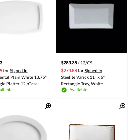
3
$283.38
/ 12/CS
9
for
Signed In
$274.88
for
Signed In
ental Plain White 13.75"
Steelite Varick 11" x 6"
gle Platter 12 /Case
Rectangle Tray, White
ailable
Available
12/Case(6900E523)
Quick View
Quick View
ADD TO CART
ADD TO CART