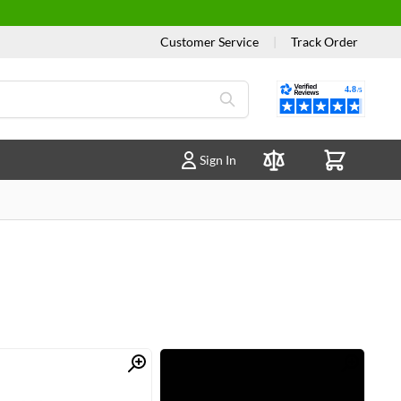
Customer Service
|
Track Order
Reviews
Sign In
Compare Products
Quick View
Quick View