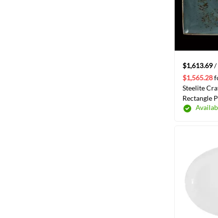
item
Anton Black
1
$1,613.69
/
$1,565.28
f
Steelite Cra
Rectangle Pl
Availab
/Case(1130