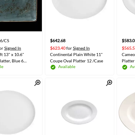
 6/CS
$642.68
$583.0
or
Signed In
$623.40
for
Signed In
$565.5
ft 13" x 10.6"
Continental Plain White 11"
Cameo 
atter, Blue 6
Coupe Oval Platter 12 /Case
Platter
le
Available
Av
-0551)
Quick View
Quick View
ADD TO CART
ADD TO CART