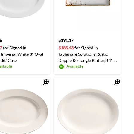
6
$191.17
7
for
Signed In
$185.43
for
Signed In
Imperial White 8" Oval
Tableware Solutions Rustic
 36/ Case
Dapple Rectangle Platter, 14" x
ailable
Available
10", White, 4/Case
Quick View
Quick View
ADD TO CART
ADD TO CART