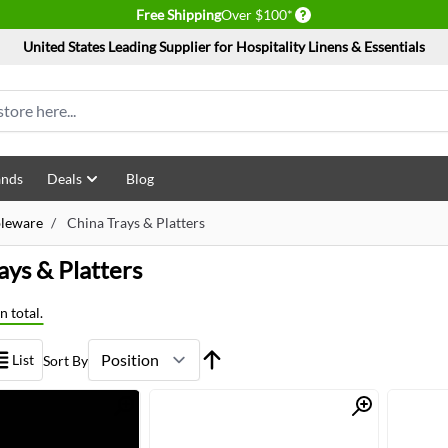
Delivery conditions
Free Shipping
Over $100*
United States Leading Supplier for Hospitality Linens & Essentials
ands
Deals
Blog
bleware
/
China Trays & Platters
ays & Platters
n total.
List
Sort By
Quick View
Quick View