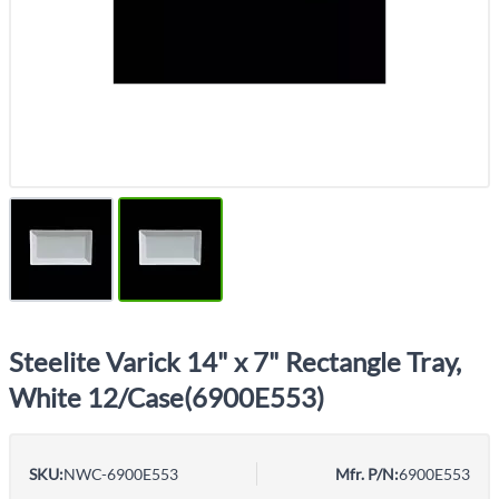
Steelite Varick 14" x 7" Rectangle Tray,
White 12/Case(6900E553)
SKU:
NWC-6900E553
Mfr. P/N:
6900E553