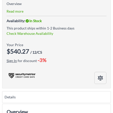
Overview
Read more
Availability:
In Stock
This product ships within 1-2 Business days
Check Warehouse Availability
Your Price
$540.27
/ 12/CS
-3%
Sign In
for discount
Details
Overview