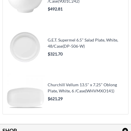
/Case(9001C242)
$492.81
G.E.T. Supermel 6.5" Salad Plate, White,
48/Case(DP-506-W)
$321.70
Churchill Vellum 13.5" x 7.25" Oblong
Plate, White, 6 /Case(WHVMXO141)
$621.29
SHOP