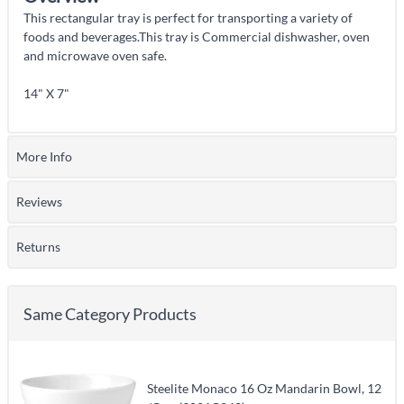
This rectangular tray is perfect for transporting a variety of
foods and beverages.This tray is Commercial dishwasher, oven
and microwave oven safe.
14" X 7"
More Info
Reviews
Returns
Same Category Products
Steelite Monaco 16 Oz Mandarin Bowl, 12