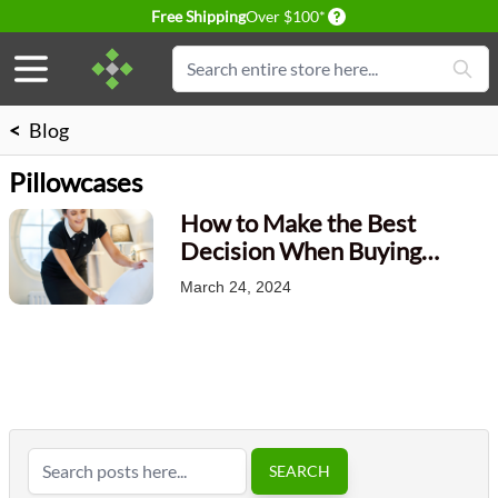
Delivery conditions
Free Shipping
Over $100*
Skip to Content
Search
<
Blog
Pillowcases
How to Make the Best
Decision When Buying
Pillowcases?
March 24, 2024
Search
SEARCH