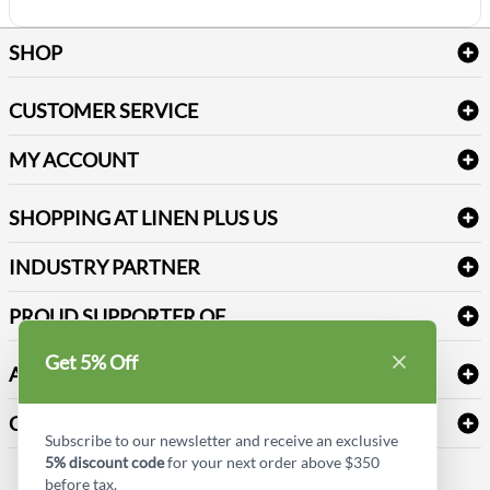
SHOP
Bath Linen
CUSTOMER SERVICE
Amenities & Guest Room Supplies
Delivery
Table Cloths & Napkins
MY ACCOUNT
FAQs
Janitorial Supplies
Log into my account
Refund & Return
SHOPPING AT LINEN PLUS US
Medical Supplies
Create a new account
Terms & Conditions
Dental Supplies
Price Match Policy
Newsletter Sign up
INDUSTRY PARTNER
Sitemap
Industrial Safety Supplies
Payment Options
Motorola
Reviews
PROUD SUPPORTER OF
Get 5% Off
ABOUT LINEN PLUS US
Corporate Profile
CONNECT
Subscribe to our newsletter and receive an exclusive
Privacy Policy
5% discount code
for your next order above $350
Contact us
before tax.