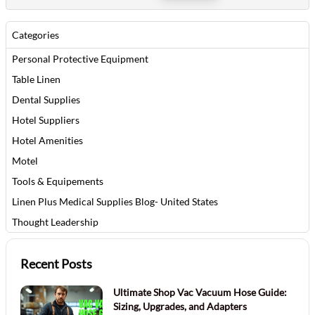
Categories
Personal Protective Equipment
Table Linen
Dental Supplies
Hotel Suppliers
Hotel Amenities
Motel
Tools & Equipements
Linen Plus Medical Supplies Blog- United States
Thought Leadership
Recent Posts
Ultimate Shop Vac Vacuum Hose Guide:
Sizing, Upgrades, and Adapters