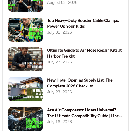
August 03, 2026
Top Heavy-Duty Booster Cable Clamps:
Power Up Your Ride!
July 31, 2026
Ultimate Guide to Air Hose Repair Kits at
Harbor Freight
July 27, 2026
New Hotel Opening Supply List: The
Complete 2026 Checklist
July 23, 2026
Are Air Compressor Hoses Universal?
The Ultimate Compatibility Guide | Linen
Plus
July 16, 2026