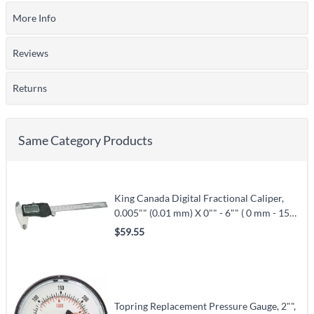
More Info
Reviews
Returns
Same Category Products
King Canada Digital Fractional Caliper,
0.005"" (0.01 mm) X 0"" - 6"" ( 0 mm - 150
mm) X 0.001"" (0.02 mm) (KM-106)
$59.55
Topring Replacement Pressure Gauge, 2"",