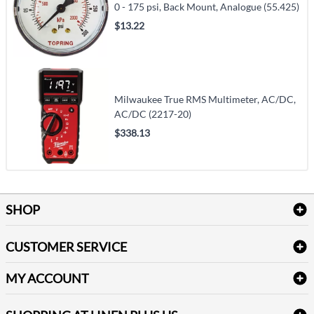
0 - 175 psi, Back Mount, Analogue (55.425)
$13.22
Milwaukee True RMS Multimeter, AC/DC,
AC/DC (2217-20)
$338.13
SHOP
Bath Linen
CUSTOMER SERVICE
Amenities & Guest Room Supplies
Delivery
Table Cloths & Napkins
MY ACCOUNT
FAQs
Janitorial Supplies
Log into my account
Refund & Return