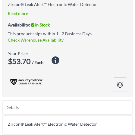
Zircon® Leak Alert™ Electronic Water Detector
Read more
Availability:
In Stock
This product ships within 1 - 2 Business Days
Check Warehouse Availability
Your Price
$53.70
/ Each
Details
Zircon® Leak Alert™ Electronic Water Detector