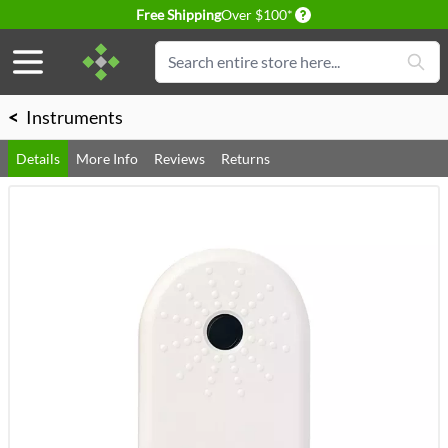
Delivery conditions
Free Shipping
Over $100*
Skip to Content
Search
<
Instruments
Details
More Info
Reviews
Returns