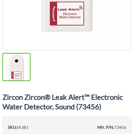
Zircon Zircon® Leak Alert™ Electronic
Water Detector, Sound (73456)
SKU:
IA381
Mfr. P/N:
73456