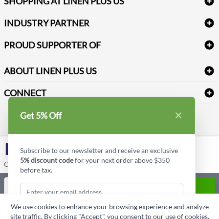
SHOPPING AT LINEN PLUS US
Medical Supplies
Create a new account
Terms & Conditions
Dental Supplies
Price Match Policy
Newsletter Sign up
INDUSTRY PARTNER
Sitemap
Industrial Safety Supplies
Payment Options
Motorola
Reviews
PROUD SUPPORTER OF
ABOUT LINEN PLUS US
Corporate Profile
CONNECT
Privacy Policy
Contact us
Get 5% Off
Style Insider BLOG
LinkedIn
Subscribe to our newsletter and receive an exclusive
5% discount code
for your next order above $350
Copyright © Linen Plus US LLC. All rights reserved.
before tax.
Quantity
ADD TO CART
We use cookies to enhance your browsing experience and analyze
ASK A QUESTION
site traffic. By clicking "Accept", you consent to our use of cookies.
Subscribe & Get Discount