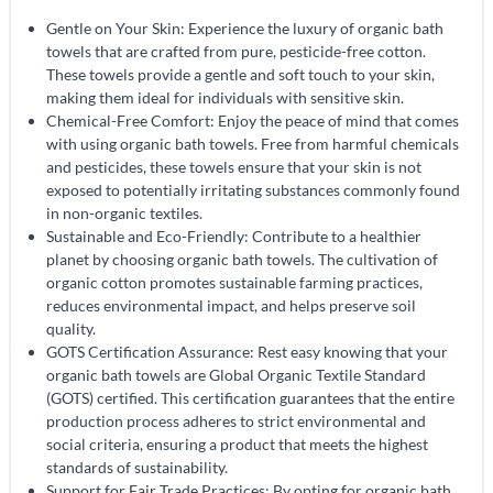
Gentle on Your Skin: Experience the luxury of organic bath
towels that are crafted from pure, pesticide-free cotton.
These towels provide a gentle and soft touch to your skin,
making them ideal for individuals with sensitive skin.
Chemical-Free Comfort: Enjoy the peace of mind that comes
with using organic bath towels. Free from harmful chemicals
and pesticides, these towels ensure that your skin is not
exposed to potentially irritating substances commonly found
in non-organic textiles.
Sustainable and Eco-Friendly: Contribute to a healthier
planet by choosing organic bath towels. The cultivation of
organic cotton promotes sustainable farming practices,
reduces environmental impact, and helps preserve soil
quality.
GOTS Certification Assurance: Rest easy knowing that your
organic bath towels are Global Organic Textile Standard
(GOTS) certified. This certification guarantees that the entire
production process adheres to strict environmental and
social criteria, ensuring a product that meets the highest
standards of sustainability.
Support for Fair Trade Practices: By opting for organic bath