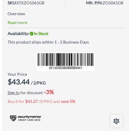
SKU:
STXZO1061GR
Mfr. P/N:
ZO1061GR
Overview
Read more
Availability:
In Stock
This product ships within 1 - 2 Business Days
Your Price
$43.44
/ 2/PKG
-3%
Sign In
for discount
Buy 6 for
$41.27
/2/PKG and
save
5
%