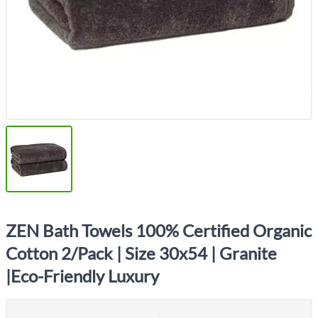
ZEN Bath Towels 100% Certified Organic
Cotton 2/Pack | Size 30x54 | Granite
|Eco-Friendly Luxury