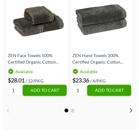
ZEN Face Towels 100%
ZEN Hand Towels 100%
ZEN 
Certified Organic Cotton
Certified Organic Cotton
C
12/Pack | Size 13x13 | Granite
4/Pack | Size 16x30 | Granite
E
Available
Available
|Eco-Friendly Luxury
|Eco-Friendly Luxury
|
$28.01
$23.36
/ 12/PKG
/ 4/PKG
ADD TO CART
ADD TO CART