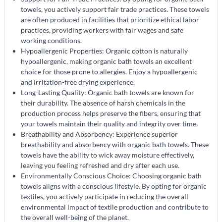
towels, you actively support fair trade practices. These towels
are often produced in facilities that prioritize ethical labor
practices, providing workers with fair wages and safe
working conditions.
Hypoallergenic Properties: Organic cotton is naturally
hypoallergenic, making organic bath towels an excellent
choice for those prone to allergies. Enjoy a hypoallergenic
and irritation-free drying experience.
Long-Lasting Quality: Organic bath towels are known for
their durability. The absence of harsh chemicals in the
production process helps preserve the fibers, ensuring that
your towels maintain their quality and integrity over time.
Breathability and Absorbency: Experience superior
breathability and absorbency with organic bath towels. These
towels have the ability to wick away moisture effectively,
leaving you feeling refreshed and dry after each use.
Environmentally Conscious Choice: Choosing organic bath
towels aligns with a conscious lifestyle. By opting for organic
textiles, you actively participate in reducing the overall
environmental impact of textile production and contribute to
the overall well-being of the planet.