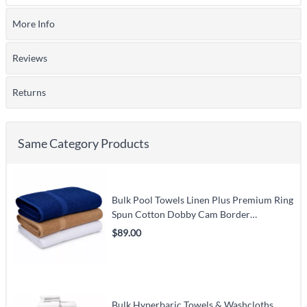
More Info
Reviews
Returns
Same Category Products
Bulk Pool Towels Linen Plus Premium Ring
Spun Cotton Dobby Cam Border
(White/Beige/Blue/Yellow/Green) – Carton
$89.00
Pack
Bulk Hyperbaric Towels & Washcloths