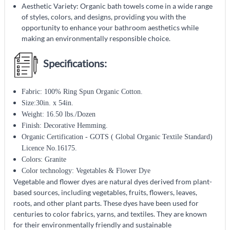
Aesthetic Variety: Organic bath towels come in a wide range
of styles, colors, and designs, providing you with the
opportunity to enhance your bathroom aesthetics while
making an environmentally responsible choice.
Specifications:
Fabric: 100% Ring Spun Organic Cotton.
Size:30in. x 54in.
Weight: 16.50 lbs./Dozen
Finish: Decorative Hemming.
Organic Certification - GOTS ( Global Organic Textile Standard)
Licence No.16175.
Colors: Granite
Color technology: Vegetables & Flower Dye
Vegetable and flower dyes are natural dyes derived from plant-
based sources, including vegetables, fruits, flowers, leaves,
roots, and other plant parts. These dyes have been used for
centuries to color fabrics, yarns, and textiles. They are known
for their environmentally friendly and sustainable