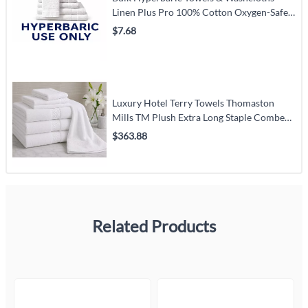
Linen Plus Pro 100% Cotton Oxygen-Safe
Purple Hem (White) – Carton Pack
$7.68
Luxury Hotel Terry Towels Thomaston
Mills TM Plush Extra Long Staple Combed
Cotton White – Hospitality Pack
$363.88
Related Products