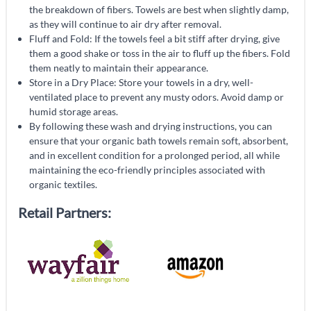
the breakdown of fibers. Towels are best when slightly damp,
as they will continue to air dry after removal.
Fluff and Fold: If the towels feel a bit stiff after drying, give
them a good shake or toss in the air to fluff up the fibers. Fold
them neatly to maintain their appearance.
Store in a Dry Place: Store your towels in a dry, well-
ventilated place to prevent any musty odors. Avoid damp or
humid storage areas.
By following these wash and drying instructions, you can
ensure that your organic bath towels remain soft, absorbent,
and in excellent condition for a prolonged period, all while
maintaining the eco-friendly principles associated with
organic textiles.
Retail Partners: