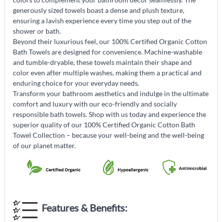
generously sized towels boast a dense and plush texture,
ensuring a lavish experience every time you step out of the
shower or bath.
Beyond their luxurious feel, our 100% Certified Organic Cotton
Bath Towels are designed for convenience. Machine-washable
and tumble-dryable, these towels maintain their shape and
color even after multiple washes, making them a practical and
enduring choice for your everyday needs.
Transform your bathroom aesthetics and indulge in the ultimate
comfort and luxury with our eco-friendly and socially
responsible bath towels. Shop with us today and experience the
superior quality of our 100% Certified Organic Cotton Bath
Towel Collection – because your well-being and the well-being
of our planet matter.
Features & Benefits: