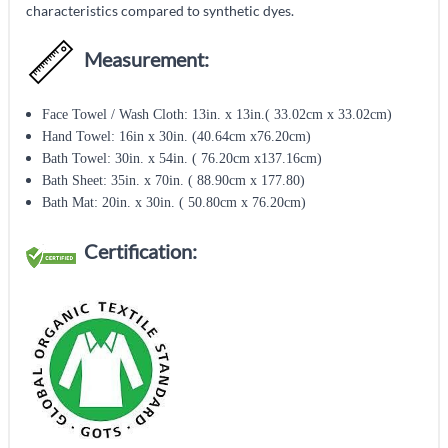
characteristics compared to synthetic dyes.
Measurement:
Face Towel / Wash Cloth: 13in. x 13in.( 33.02cm x 33.02cm)
Hand Towel: 16in x 30in. (40.64cm x76.20cm)
Bath Towel: 30in. x 54in. ( 76.20cm x137.16cm)
Bath Sheet: 35in. x 70in. ( 88.90cm x 177.80)
Bath Mat: 20in. x 30in. ( 50.80cm x 76.20cm)
Certification: