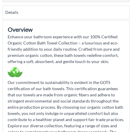
Details
Overview
Enhance your bathroom experience with our 100% Certified
Organic Cotton Bath Towel Collection – a luxurious and eco-
friendly addition to your daily routine. Crafted from pure and
premium organic cotton, these bath towels redefine comfort,
offering a soft, absorbent, and gentle touch to your skin.
Our commitment to sustainability is evident in the GOTS
certification of our bath towels. This certification guarantees
that our towels are made from organic fibers and adhere to
stringent environmental and social standards throughout the
entire production process. By choosing our organic cotton bath
towels, you not only indulge in unparalleled comfort but also
contribute to a healthier planet and support fair trade practices.
Explore our diverse collection, featuring a range of sizes and
colors to complement your bathroom decor seamlessly. The