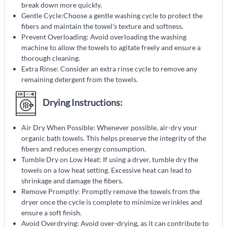
break down more quickly.
Gentle Cycle:Choose a gentle washing cycle to protect the
fibers and maintain the towel's texture and softness.
Prevent Overloading: Avoid overloading the washing
machine to allow the towels to agitate freely and ensure a
thorough cleaning.
Extra Rinse: Consider an extra rinse cycle to remove any
remaining detergent from the towels.
Drying Instructions:
Air Dry When Possible: Whenever possible, air-dry your
organic bath towels. This helps preserve the integrity of the
fibers and reduces energy consumption.
Tumble Dry on Low Heat: If using a dryer, tumble dry the
towels on a low heat setting. Excessive heat can lead to
shrinkage and damage the fibers.
Remove Promptly: Promptly remove the towels from the
dryer once the cycle is complete to minimize wrinkles and
ensure a soft finish.
Avoid Overdrying: Avoid over-drying, as it can contribute to