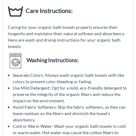
Care Instructions:
Caring for your organic bath towels properly ensures their
longevity and maintains their natural softness and absorbency.
Here are wash and drying instructions for your organic bath
towels:
Washing Instructions:
Separate Colors: Always wash organic bath towels with like
colors to prevent color bleeding or fading.
Use Mild Detergent: Opt for a mild, eco-friendly detergent to
preserve the integrity of the organic fibers and reduce the
impact on the environment.
Avoid Fabric Softeners: Skip the fabric softeners, as they can
leave residues on the fibers and diminish the towel's
absorbency.
Cold or Warm Water: Wash your organic bath towels in cold
or warm water. Hot water may cause the cotton fibers to