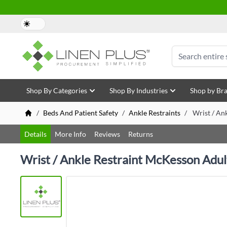
Skip to Content
Search
Shop By Categories
Shop By Industries
Shop by Br
/
Beds And Patient Safety
/
Ankle Restraints
/
Wrist / An
Details
More Info
Reviews
Returns
Wrist / Ankle Restraint McKesson Adul