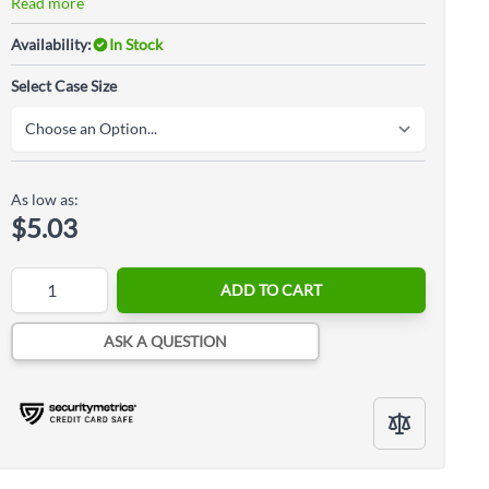
Read more
Availability:
In Stock
Select Case Size
As low as:
$5.03
Quantity
ADD TO CART
ASK A QUESTION