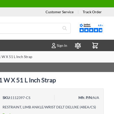
Customer Service
|
Track Order
Reviews
Sign In
Compare Products
 W X 51 L Inch Strap
1 W X 51 L Inch Strap
SKU:
1112397-CS
Mfr. P/N:
N/A
RESTRAINT, LIMB ANKLE/WRIST DELT DELUXE (48EA/CS)