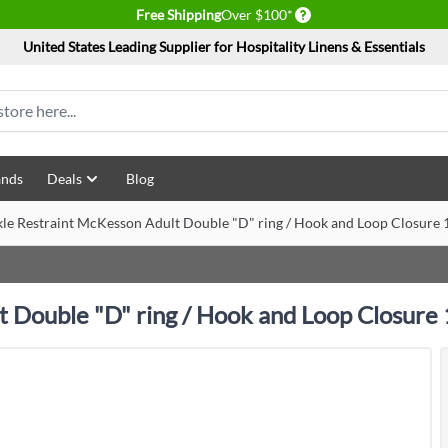
Delivery conditions
Free Shipping
Over $100*
United States Leading Supplier for Hospitality Linens & Essentials
ands
Deals
Blog
kle Restraint McKesson Adult Double "D" ring / Hook and Loop Closure 1
t Double "D" ring / Hook and Loop Closure 