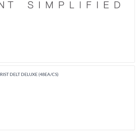
IST DELT DELUXE (48EA/CS)