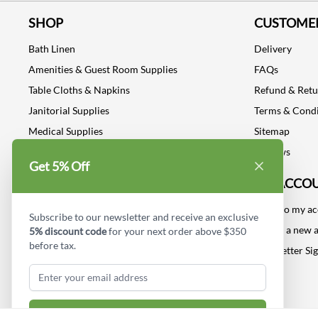
SHOP
CUSTOMER
Bath Linen
Delivery
Amenities & Guest Room Supplies
FAQs
Table Cloths & Napkins
Refund & Ret
Janitorial Supplies
Terms & Condi
Medical Supplies
Sitemap
Dental Supplies
Reviews
Get 5% Off
Industrial Safety Supplies
MY ACCO
Log into my a
Subscribe to our newsletter and receive an exclusive
Create a new 
5% discount code
for your next order above $350
before tax.
Newsletter Si
Subscribe & Get Discount