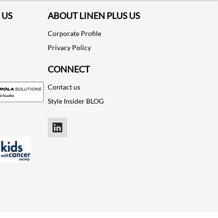
 US
ABOUT LINEN PLUS US
Corporate Profile
Privacy Policy
CONNECT
Contact us
Style Insider BLOG
LinkedIn