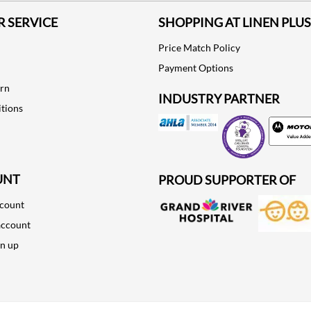
 SERVICE
SHOPPING AT LINEN PLUS
Price Match Policy
Payment Options
urn
INDUSTRY PARTNER
tions
Motorola
UNT
PROUD SUPPORTER OF
ccount
account
gn up