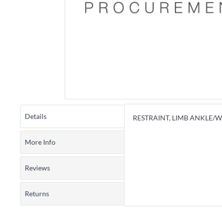
Details
RESTRAINT, LIMB ANKLE/WR
More Info
Reviews
Returns