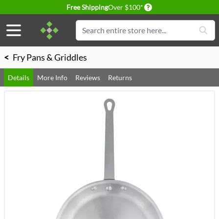
Delivery conditions
Free Shipping
Over $100*
Skip to Content
Search
<
Fry Pans & Griddles
Details
More Info
Reviews
Returns