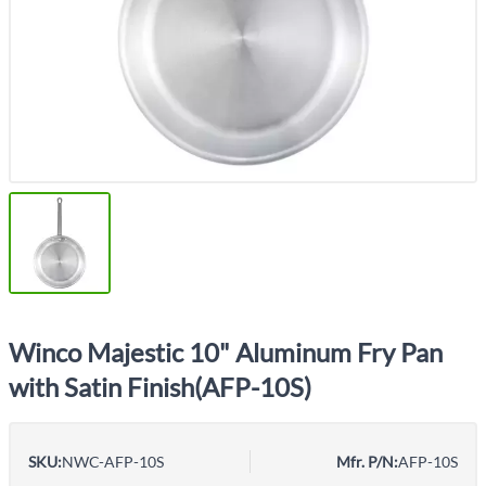
Winco Majestic 10" Aluminum Fry Pan
with Satin Finish(AFP-10S)
SKU:
NWC-AFP-10S
Mfr. P/N:
AFP-10S