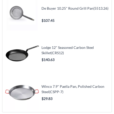
De Buyer 10.25" Round Grill Pan(5513.26)
$107.45
Lodge 12" Seasoned Carbon Steel
Skillet(CRS12)
$140.63
Winco 7.9" Paella Pan, Polished Carbon
Steel(CSPP-7)
$29.83