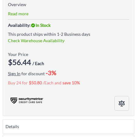
Overview
Read more
Availability:
In Stock
This product ships within 1-2 Business days
Check Warehouse Availability
Your Price
$56.44
/ Each
-3%
Sign In
for discount
Buy 24 for
$50.80
/Each and
save
10
%
Details