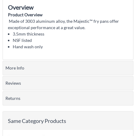
Overview
Product Overview
Made of 3003 aluminum alloy, the Majestic™ fry pans offer
exceptional performance at a great value.
3.5mm thickness
NSF listed
Hand wash only
More Info
Reviews
Returns
Same Category Products