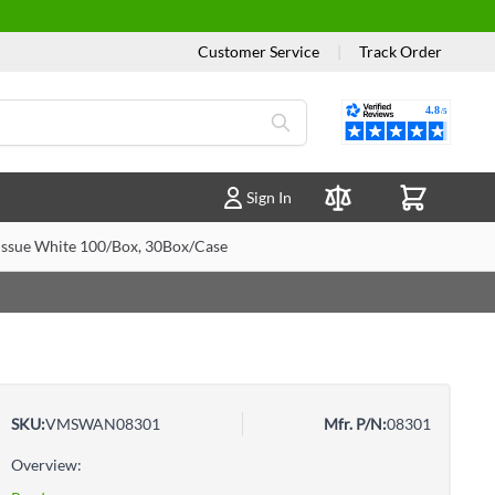
Customer Service
|
Track Order
Reviews
Sign In
Compare Products
ssue White 100/Box, 30Box/Case
SKU:
VMSWAN08301
Mfr. P/N:
08301
Overview: