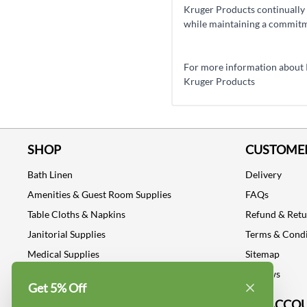
Kruger Products continually 
while maintaining a commitme
For more information about Kr
Kruger Products
SHOP
CUSTOMER
Bath Linen
Delivery
Amenities & Guest Room Supplies
FAQs
Table Cloths & Napkins
Refund & Ret
Janitorial Supplies
Terms & Condi
Medical Supplies
Sitemap
Dental Supplies
Reviews
Get 5% Off
Industrial Safety Supplies
MY ACCO