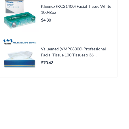
Kleenex (KC21400) Facial Tissue White
100/Box
$4.30
Valuemed (VMP08300) Professional
Facial Tissue 100 Tissues x 36
Boxes/Case
$70.63