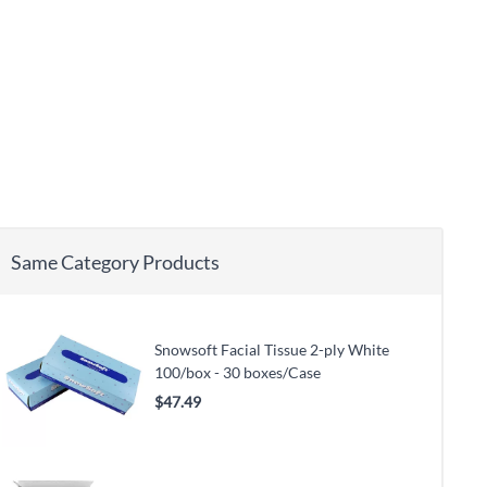
Same Category Products
Snowsoft Facial Tissue 2-ply White
100/box - 30 boxes/Case
$47.49