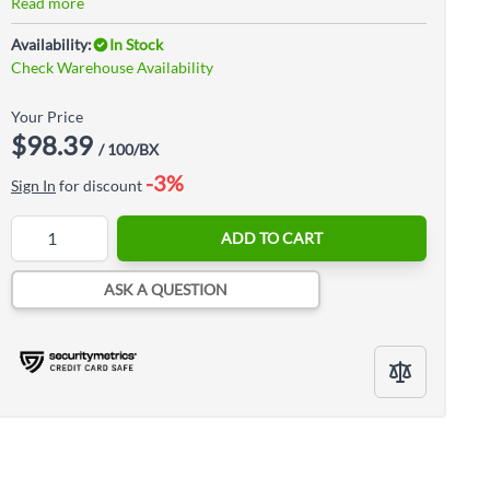
Read more
Availability:
In Stock
Check Warehouse Availability
Your Price
$98.39
/ 100/BX
-3%
Sign In
for discount
Quantity
ADD TO CART
ASK A QUESTION