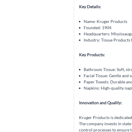
Key Details:
Name: Kruger Products
Founded: 1904
Headquarters: Mississauga
Industry: Tissue Products
Key Products:
Bathroom Tissue: Soft, str
Facial Tissue: Gentle and s
Paper Towels: Durable and
Napkins: High-quality napki
Innovation and Quality:
Kruger Products is dedicated 
The company invests in state
control processes to ensure 