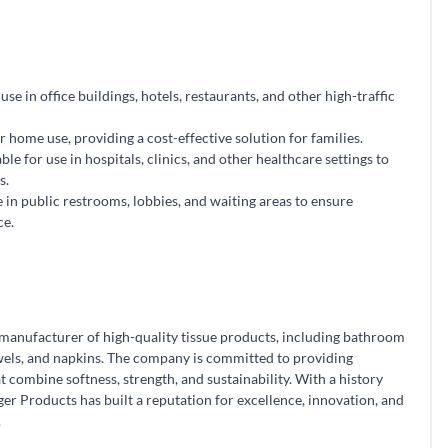
se in office buildings, hotels, restaurants, and other high-traffic
r home use, providing a cost-effective solution for families.
ble for use in hospitals, clinics, and other healthcare settings to
s.
e in public restrooms, lobbies, and waiting areas to ensure
ce.
 manufacturer of high-quality tissue products, including bathroom
towels, and napkins. The company is committed to providing
combine softness, strength, and sustainability. With a history
er Products has built a reputation for excellence, innovation, and
.