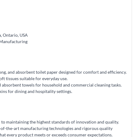
, Ontario, USA
 Manufacturing
ong, and absorbent toilet paper designed for comfort and efficiency.
oft tissues suitable for everyday use.
 absorbent towels for household and commercial cleaning tasks.
ns for dining and hospitality settings.
to maintaining the highest standards of innovation and quality.
-of-the-art manufacturing technologies and rigorous quality
that every product meets or exceeds consumer expectations.