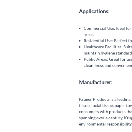
Applications:
Commercial Use: Ideal for u
areas.
Residential Use: Perfect fo
Healthcare Facilities: Suita
maintain hygiene standard
Public Areas: Great for us
cleanliness and convenien
Manufacturer:
Kruger Products is a leading
tissue, facial tissue, paper 
consumers with products that 
spanning over a century, Krug
environmental responsibility