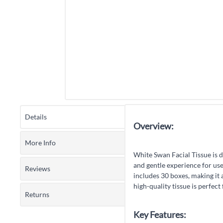
Details
Overview:
More Info
White Swan Facial Tissue is d
and gentle experience for use
Reviews
includes 30 boxes, making it 
high-quality tissue is perfec
Returns
Key Features: