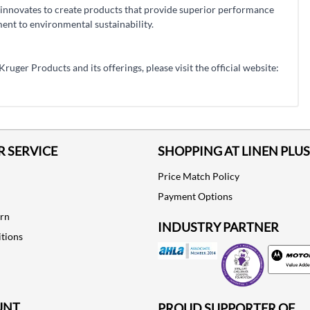
innovates to create products that provide superior performance
nt to environmental sustainability.
uger Products and its offerings, please visit the official website:
 SERVICE
SHOPPING AT LINEN PLUS
Price Match Policy
Payment Options
urn
INDUSTRY PARTNER
tions
Motorola
UNT
PROUD SUPPORTER OF