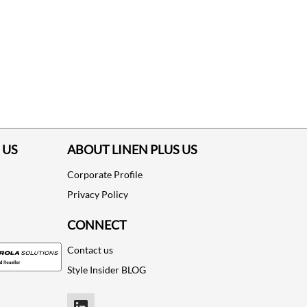
 US
ABOUT LINEN PLUS US
Corporate Profile
Privacy Policy
CONNECT
Contact us
Style Insider BLOG
LinkedIn