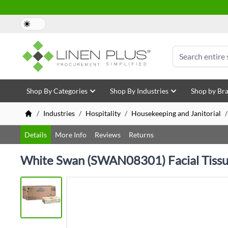
Skip to Content
Search
Shop By Categories
Shop By Industries
Shop by Br
/
Industries
/
Hospitality
/
Housekeeping and Janitorial
/
Details
More Info
Reviews
Returns
White Swan (SWAN08301) Facial Tiss