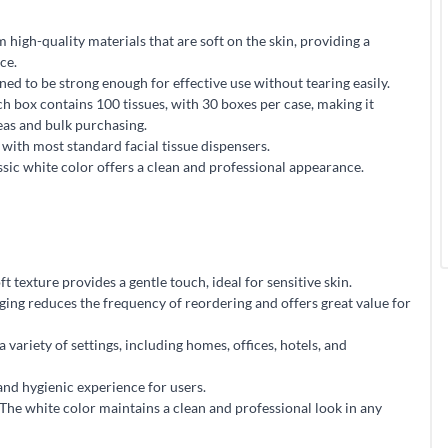
high-quality materials that are soft on the skin, providing a
ce.
ed to be strong enough for effective use without tearing easily.
 box contains 100 tissues, with 30 boxes per case, making it
reas and bulk purchasing.
with most standard facial tissue dispensers.
sic white color offers a clean and professional appearance.
texture provides a gentle touch, ideal for sensitive skin.
ging reduces the frequency of reordering and offers great value for
a variety of settings, including homes, offices, hotels, and
and hygienic experience for users.
he white color maintains a clean and professional look in any