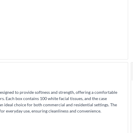
esigned to provide softness and strength, offering a comfortable
rs. Each box contains 100 white facial tissues, and the case
an ideal choice for both commercial and residential settings. The
t for everyday use, ensuring cleanliness and convenience.