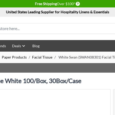
Delivery conditions
Free Shipping
Over $100*
United States Leading Supplier for Hospitality Linens & Essentials
ands
Deals
Blog
Paper Products
/
Facial Tissue
/
White Swan (SWAN08301) Facial Ti
ue White 100/Box, 30Box/Case