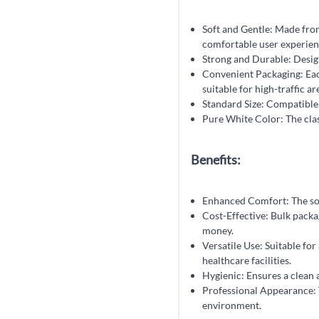
Soft and Gentle: Made from 
comfortable user experien
Strong and Durable: Design
Convenient Packaging: Each
suitable for high-traffic a
Standard Size: Compatible 
Pure White Color: The clas
Benefits:
Enhanced Comfort: The soft 
Cost-Effective: Bulk packa
money.
Versatile Use: Suitable for 
healthcare facilities.
Hygienic: Ensures a clean 
Professional Appearance: T
environment.