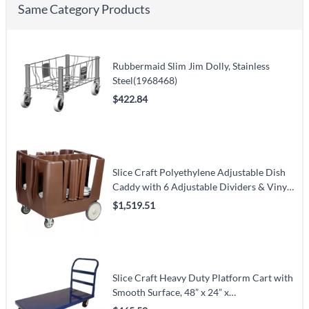
Same Category Products
Rubbermaid Slim Jim Dolly, Stainless
Steel(1968468)
$422.84
Slice Craft Polyethylene Adjustable Dish
Caddy with 6 Adjustable Dividers & Vinyl
Cover(OM80286)
$1,519.51
Slice Craft Heavy Duty Platform Cart with
Smooth Surface, 48” x 24” x
34.5”(OM13066)