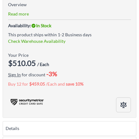
Overview
Read more
Availability:
In Stock
This product ships within 1-2 Business days
Check Warehouse Availability
Your Price
$510.05
/ Each
-3%
Sign In
for discount
Buy 12 for
$459.05
/Each and
save
10
%
Details