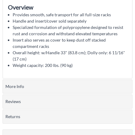
Overview
Provides smooth, safe transport for all full-size racks
Handle and insert/cover sold separately
Specialized formulation of polypropylene designed to resist
rust and corrosion and withstand elevated temperatures
Insert also serves as cover to keep dust off stacked
compartment racks
Overall height: w/Handle 33" (83.8 cm); Dolly only: 6 11/16"
(17 cm)
Weight capacity: 200 lbs. (90 kg)
More Info
Reviews
Returns