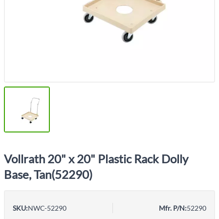
Vollrath 20" x 20" Plastic Rack Dolly
Base, Tan(52290)
SKU:
NWC-52290
Mfr. P/N:
52290