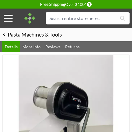
Delivery conditions
Free Shipping
Over $100*
Skip to Content
Search
<
Pasta Machines & Tools
Details
More Info
Reviews
Returns