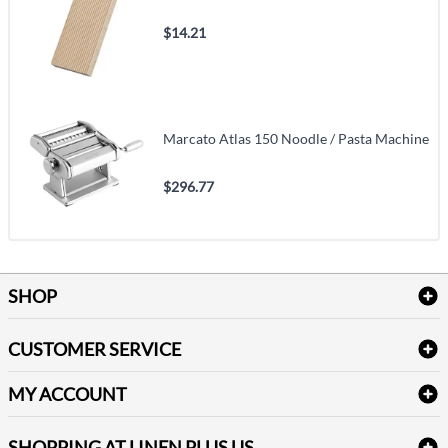
$14.21
Marcato Atlas 150 Noodle / Pasta Machine
$296.77
SHOP
Bath Linen
CUSTOMER SERVICE
Amenities & Guest Room Supplies
Delivery
Table Cloths & Napkins
MY ACCOUNT
FAQs
Janitorial Supplies
Log into my account
Refund & Return
SHOPPING AT LINEN PLUS US