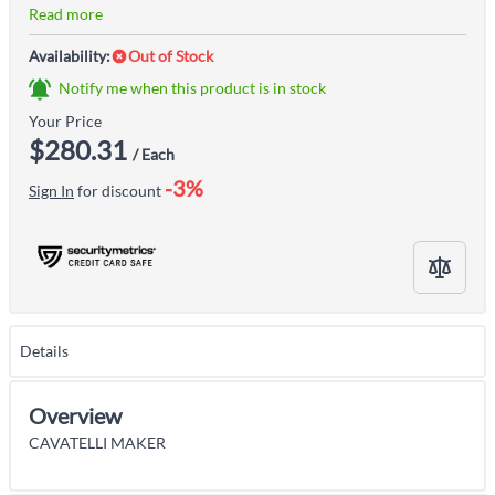
Read more
Availability:
Out of Stock
Notify me when this product is in stock
Your Price
$280.31
/ Each
-3%
Sign In
for discount
Details
Overview
CAVATELLI MAKER