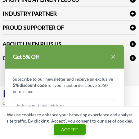
Medical Supplies
Create a new account
Terms & Conditions
Dental Supplies
Price Match Policy
Newsletter Sign up
INDUSTRY PARTNER
Sitemap
Industrial Safety Supplies
Payment Options
Motorola
Reviews
PROUD SUPPORTER OF
ABOUT LINEN PLUS US
Corporate Profile
Get 5% Off
CONNECT
Privacy Policy
Contact us
Style Insider BLOG
Subscribe to our newsletter and receive an exclusive
5% discount code
for your next order above $350
before tax.
LinkedIn
Copyright © Linen Plus US LLC. All rights reserved.
We use cookies to enhance your browsing experience and analyze
ASK A QUESTION
site traffic. By clicking "Accept", you consent to our use of cookies.
Subscribe & Get Discount
ACCEPT
Cart