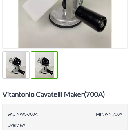
Vitantonio Cavatelli Maker(700A)
SKU:
NWC-700A
Mfr. P/N:
700A
Overview