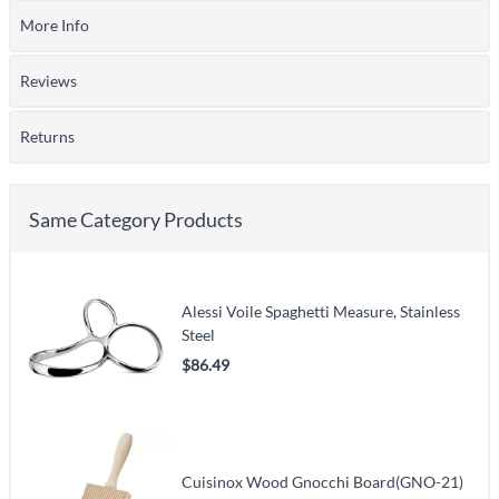
More Info
Reviews
Returns
Same Category Products
Alessi Voile Spaghetti Measure, Stainless
Steel
$86.49
Cuisinox Wood Gnocchi Board(GNO-21)