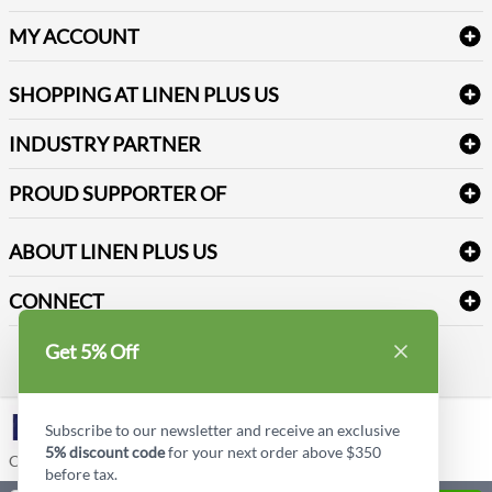
Amenities & Guest Room Supplies
Delivery
Table Cloths & Napkins
MY ACCOUNT
FAQs
Janitorial Supplies
Log into my account
Refund & Return
SHOPPING AT LINEN PLUS US
Medical Supplies
Create a new account
Terms & Conditions
Dental Supplies
Price Match Policy
Newsletter Sign up
INDUSTRY PARTNER
Sitemap
Industrial Safety Supplies
Payment Options
Motorola
Reviews
PROUD SUPPORTER OF
ABOUT LINEN PLUS US
Corporate Profile
CONNECT
Privacy Policy
Contact us
Get 5% Off
Style Insider BLOG
LinkedIn
Subscribe to our newsletter and receive an exclusive
5% discount code
for your next order above $350
Copyright © Linen Plus US LLC. All rights reserved.
before tax.