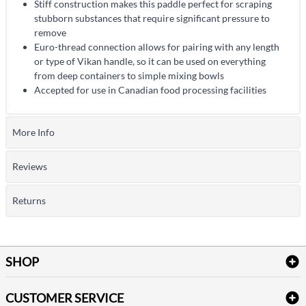
Stiff construction makes this paddle perfect for scraping
stubborn substances that require significant pressure to
remove
Euro-thread connection allows for pairing with any length
or type of Vikan handle, so it can be used on everything
from deep containers to simple mixing bowls
Accepted for use in Canadian food processing facilities
More Info
Reviews
Returns
SHOP
Bath Linen
CUSTOMER SERVICE