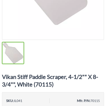
Vikan Stiff Paddle Scraper, 4-1/2"" X 8-
3/4"", White (70115)
SKU:
JL041
Mfr. P/N:
70115