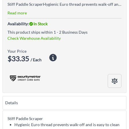
Stiff Paddle ScraperHygienic Euro thread prevents walk-off and is easy to cleanStiff construction makes this paddle perfect for scraping stubborn substances that require significant pressure to removeEuro-thread connection allows for pairing with any length or type of Vikan handle, so it can be used on everything from deep containers to simple mixing bowlsAccepted for use in Canadian food processing facilities
Read more
Availability:
In Stock
This product ships within 1 - 2 Business Days
Check Warehouse Availability
Your Price
$33.35
/ Each
Details
Stiff Paddle Scraper
Hygienic Euro thread prevents walk-off and is easy to clean