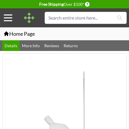
Delivery conditions
Free Shipping
Over $100*
Skip to Content
Search
Home Page
Details
More Info
Reviews
Returns