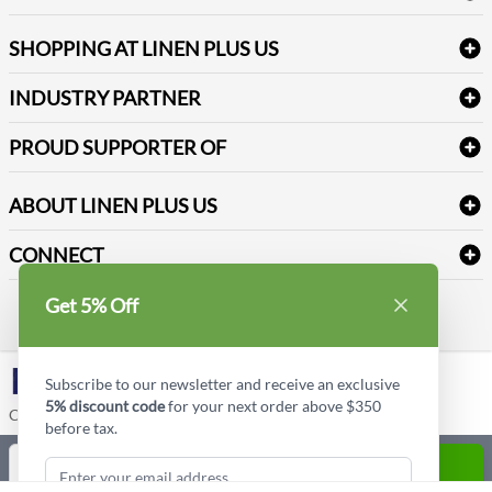
FAQs
Janitorial Supplies
Log into my account
Refund & Return
SHOPPING AT LINEN PLUS US
Medical Supplies
Create a new account
Terms & Conditions
Dental Supplies
Price Match Policy
Newsletter Sign up
INDUSTRY PARTNER
Sitemap
Industrial Safety Supplies
Payment Options
Motorola
Reviews
PROUD SUPPORTER OF
ABOUT LINEN PLUS US
Corporate Profile
CONNECT
Privacy Policy
Contact us
Get 5% Off
Style Insider BLOG
LinkedIn
Subscribe to our newsletter and receive an exclusive
5% discount code
for your next order above $350
Copyright © Linen Plus US LLC. All rights reserved.
before tax.
Quantity
ADD TO CART