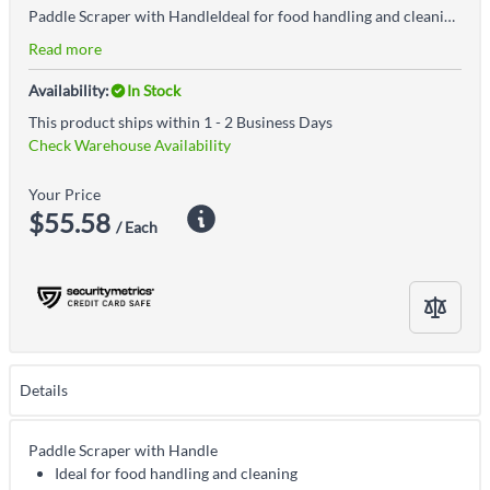
Paddle Scraper with HandleIdeal for food handling and cleaningIts rigid construction is useful when firm pressure needs to be applied into deep containersHygienically designed Euro thread prevents walk-off and is easy to cleanAccepted for use in Canadian food processing facilities
Read more
Availability:
In Stock
This product ships within 1 - 2 Business Days
Check Warehouse Availability
Your Price
$55.58
/ Each
Details
Paddle Scraper with Handle
Ideal for food handling and cleaning