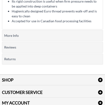
Its rigid construction is useful when firm pressure needs to
be applied into deep containers
Hygienically designed Euro thread prevents walk-off and is
easy to clean
Accepted for use in Canadian food processing facilities
More Info
Reviews
Returns
SHOP
Bath Linen
CUSTOMER SERVICE
Amenities & Guest Room Supplies
Delivery
Table Cloths & Napkins
MY ACCOUNT