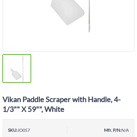
Vikan Paddle Scraper with Handle, 4-
1/3"" X 59"", White
SKU:
JO057
Mfr. P/N:
N/A