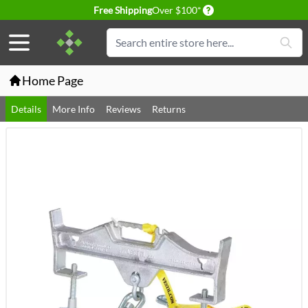
Delivery conditions
Free Shipping
Over $100*
Skip to Content
Search
Home Page
Details
More Info
Reviews
Returns