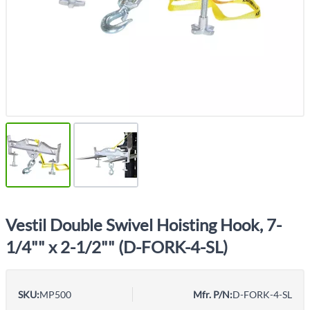
Vestil Double Swivel Hoisting Hook, 7-
1/4"" x 2-1/2"" (D-FORK-4-SL)
SKU:
MP500
Mfr. P/N:
D-FORK-4-SL