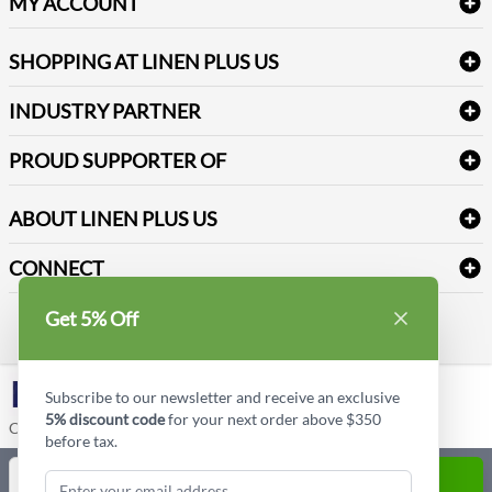
Table Cloths & Napkins
MY ACCOUNT
FAQs
Janitorial Supplies
Log into my account
Refund & Return
SHOPPING AT LINEN PLUS US
Medical Supplies
Create a new account
Terms & Conditions
Dental Supplies
Price Match Policy
Newsletter Sign up
INDUSTRY PARTNER
Sitemap
Industrial Safety Supplies
Payment Options
Motorola
Reviews
PROUD SUPPORTER OF
ABOUT LINEN PLUS US
Corporate Profile
CONNECT
Privacy Policy
Contact us
Get 5% Off
Style Insider BLOG
LinkedIn
Subscribe to our newsletter and receive an exclusive
5% discount code
for your next order above $350
Copyright © Linen Plus US LLC. All rights reserved.
before tax.
Quantity
ADD TO CART