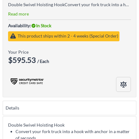
Double Swivel Hoisting HookConvert your fork truck into a hook with anchor in a matter of secondsThe easy to attach hoisting hook does not require the assistance of special toolsSecured to the fork truck by means of a 48" long safety restraint and screw clampsHook with shackle included
Read more
Availability:
In Stock
This product ships within 2 - 4 weeks (Special Order)
Your Price
$595.53
/ Each
Details
Double Swivel Hoisting Hook
Convert your fork truck into a hook with anchor in a matter
of seconds