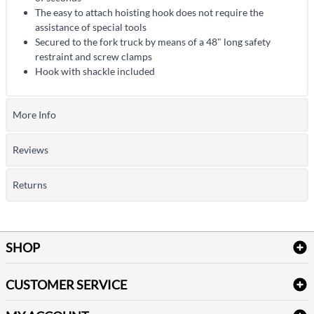
The easy to attach hoisting hook does not require the
assistance of special tools
Secured to the fork truck by means of a 48" long safety
restraint and screw clamps
Hook with shackle included
More Info
Reviews
Returns
SHOP
Bath Linen
CUSTOMER SERVICE
Amenities & Guest Room Supplies
Delivery