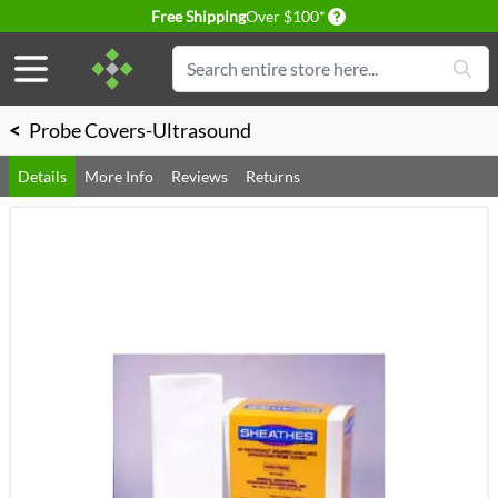
Delivery conditions
Free Shipping
Over $100*
Skip to Content
Search
<
Probe Covers-Ultrasound
Details
More Info
Reviews
Returns