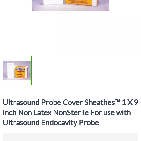
Ultrasound Probe Cover Sheathes™ 1 X 9
Inch Non Latex NonSterile For use with
Ultrasound Endocavity Probe