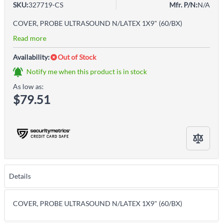
SKU:
327719-CS
Mfr. P/N:
N/A
COVER, PROBE ULTRASOUND N/LATEX 1X9" (60/BX)
Read more
Availability:
Out of Stock
Notify me when this product is in stock
As low as:
$79.51
Details
COVER, PROBE ULTRASOUND N/LATEX 1X9" (60/BX)