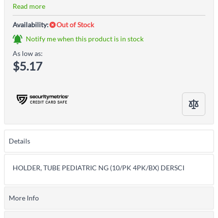
Read more
Availability:
Out of Stock
Notify me when this product is in stock
As low as:
$5.17
Details
HOLDER, TUBE PEDIATRIC NG (10/PK 4PK/BX) DERSCI
More Info