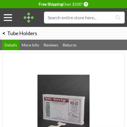
Delivery conditions
Free Shipping
Over $100*
Skip to Content
Search
<
Tube Holders
Details
More Info
Reviews
Returns