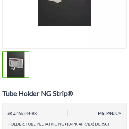
Tube Holder NG Strip®
SKU:
455344-BX
Mfr. P/N:
N/A
HOLDER, TUBE PEDIATRIC NG (10/PK 4PK/BX) DERSCI