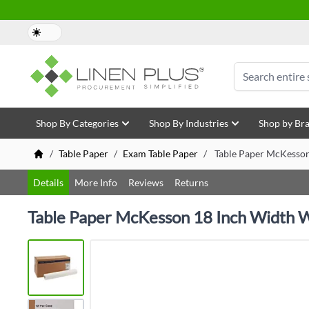
Skip to Content
Search
Shop By Categories
Shop By Industries
Shop by Br
/
Table Paper
/
Exam Table Paper
/
Table Paper McKesson
Details
More Info
Reviews
Returns
Table Paper McKesson 18 Inch Width 