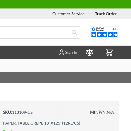
Customer Service
|
Track Order
Reviews
Sign In
Compare Products
SKU:
113109-CS
Mfr. P/N:
N/A
PAPER, TABLE CREPE 18"X125' (12RL/CS)