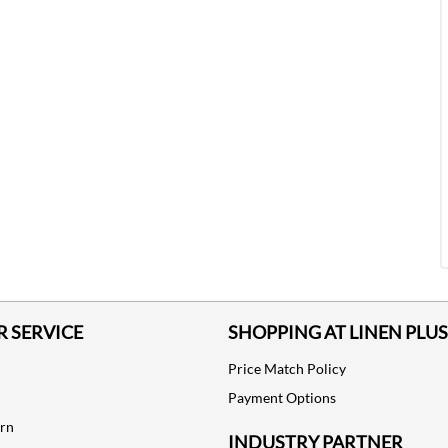
 SERVICE
SHOPPING AT LINEN PLUS
Price Match Policy
Payment Options
urn
INDUSTRY PARTNER