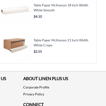
Table Paper McKesson 18 Inch Width
White Smooth
$4.10
Table Paper McKesson 21 Inch Width
White Crepe
$2.55
 US
ABOUT LINEN PLUS US
Corporate Profile
Privacy Policy
CONNECT