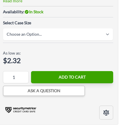
Read more
Availability:
In Stock
Select Case Size
As low as:
$2.32
Quantity
ADD TO CART
ASK A QUESTION