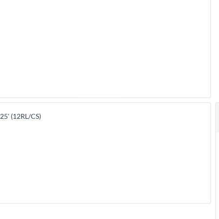
5' (12RL/CS)