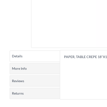
Details
PAPER, TABLE CREPE 18"X12
More Info
Reviews
Returns