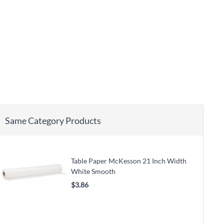
Same Category Products
Table Paper McKesson 21 Inch Width
White Smooth
$3.86