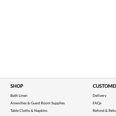
SHOP
CUSTOMER
Bath Linen
Delivery
Amenities & Guest Room Supplies
FAQs
Table Cloths & Napkins
Refund & Ret