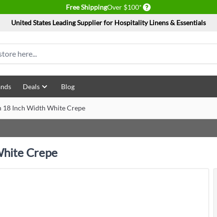
Delivery conditions
Free Shipping
Over $100*
United States Leading Supplier for Hospitality Linens & Essentials
ands
Deals
Blog
 18 Inch Width White Crepe
White Crepe