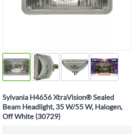
Sylvania H4656 XtraVision® Sealed
Beam Headlight, 35 W/55 W, Halogen,
Off White (30729)