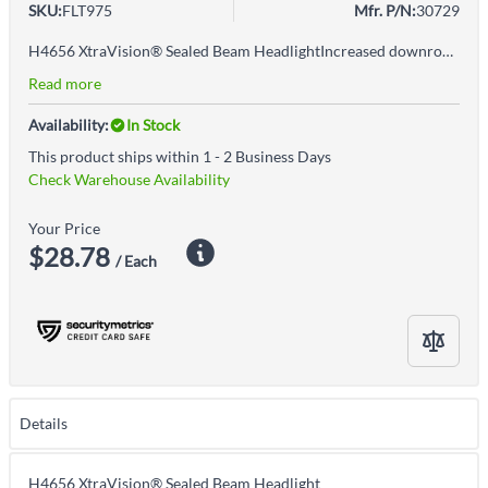
SKU:
FLT975
Mfr. P/N:
30729
H4656 XtraVision® Sealed Beam HeadlightIncreased downroad visibility with no added glareManufactured by trusted OEM light source supplierLegal for on-road useLights dim over time, replace in pairs for optimal performanceReplacement for high beam, low beam, or fog light per vehicle owner's manual
Read more
Availability:
In Stock
This product ships within 1 - 2 Business Days
Check Warehouse Availability
Your Price
$28.78
/ Each
Details
H4656 XtraVision® Sealed Beam Headlight