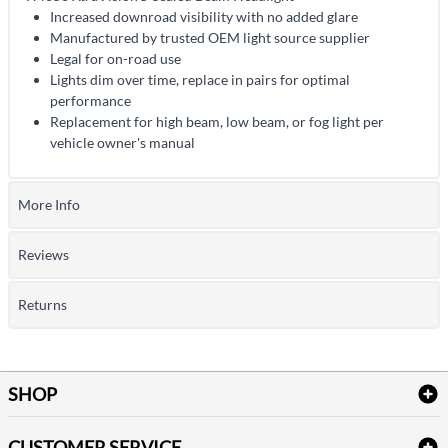
Increased downroad visibility with no added glare
Manufactured by trusted OEM light source supplier
Legal for on-road use
Lights dim over time, replace in pairs for optimal
performance
Replacement for high beam, low beam, or fog light per
vehicle owner's manual
More Info
Reviews
Returns
SHOP
Bath Linen
CUSTOMER SERVICE