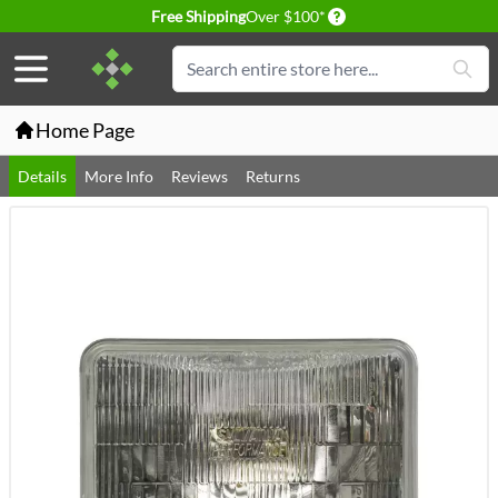
Delivery conditions
Free Shipping
Over $100*
Skip to Content
Search
Home Page
Details
More Info
Reviews
Returns