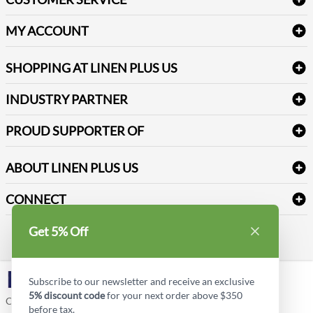
Amenities & Guest Room Supplies
Delivery
Table Cloths & Napkins
MY ACCOUNT
FAQs
Janitorial Supplies
Log into my account
Refund & Return
SHOPPING AT LINEN PLUS US
Medical Supplies
Create a new account
Terms & Conditions
Dental Supplies
Price Match Policy
Newsletter Sign up
INDUSTRY PARTNER
Sitemap
Industrial Safety Supplies
Payment Options
Motorola
Reviews
PROUD SUPPORTER OF
ABOUT LINEN PLUS US
Corporate Profile
CONNECT
Privacy Policy
Contact us
Get 5% Off
Style Insider BLOG
LinkedIn
Subscribe to our newsletter and receive an exclusive
5% discount code
for your next order above $350
Copyright © Linen Plus US LLC. All rights reserved.
before tax.