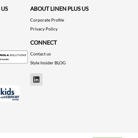
 US
ABOUT LINEN PLUS US
Corporate Profile
Privacy Policy
CONNECT
Contact us
Style Insider BLOG
LinkedIn