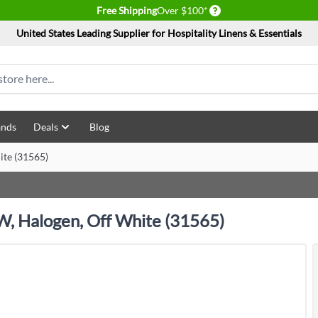
Delivery conditions
Free Shipping
Over $100*
United States Leading Supplier for Hospitality Linens & Essentials
ands
Deals
Blog
ite (31565)
 W, Halogen, Off White (31565)