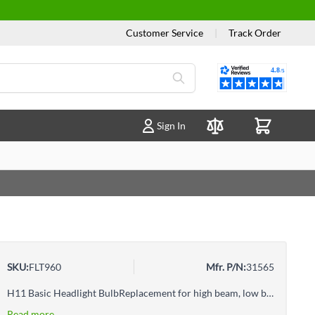
Customer Service
|
Track Order
Reviews
Sign In
Compare Products
SKU:
FLT960
Mfr. P/N:
31565
H11 Basic Headlight BulbReplacement for high beam, low beam, or fog light per vehicle owner's manual
Read more