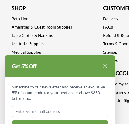
SHOP
CUSTOMER
Bath Linen
Delivery
Amenities & Guest Room Supplies
FAQs
Table Cloths & Napkins
Refund & Ret
Janitorial Supplies
Terms & Condi
Medical Supplies
Sitemap
Dental Supplies
Reviews
Get 5% Off
Industrial Safety Supplies
MY ACCO
Log into my a
Subscribe to our newsletter and receive an exclusive
Create a new 
5% discount code
for your next order above $350
before tax.
Newsletter Si
Subscribe & Get Discount