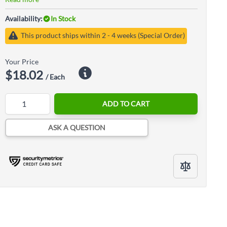
Availability:
In Stock
This product ships within 2 - 4 weeks (Special Order)
Your Price
$18.02
/ Each
Quantity
ADD TO CART
ASK A QUESTION