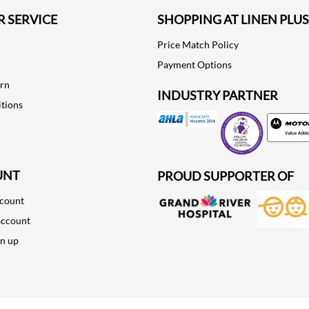
 SERVICE
SHOPPING AT LINEN PLUS
Price Match Policy
Payment Options
urn
INDUSTRY PARTNER
tions
Motorola
UNT
PROUD SUPPORTER OF
ccount
account
gn up