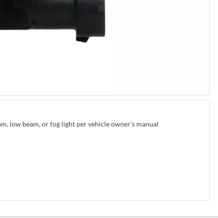
m, low beam, or fog light per vehicle owner's manual