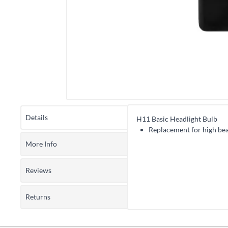
Details
H11 Basic Headlight Bulb
Replacement for high bea
More Info
Reviews
Returns