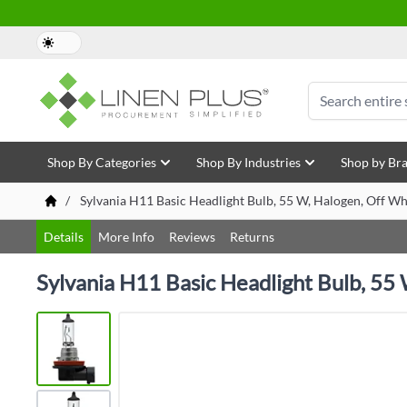
Skip to Content
Search
Shop By Categories
Shop By Industries
Shop by Br
/
Sylvania H11 Basic Headlight Bulb, 55 W, Halogen, Off Wh
Details
More Info
Reviews
Returns
Sylvania H11 Basic Headlight Bulb, 55