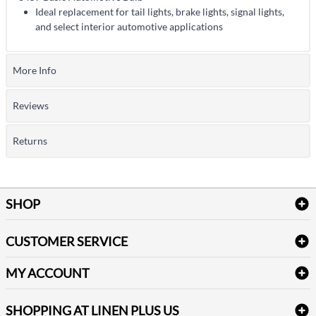
Ideal replacement for tail lights, brake lights, signal lights,
and select interior automotive applications
More Info
Reviews
Returns
SHOP
Bath Linen
CUSTOMER SERVICE
Amenities & Guest Room Supplies
Delivery
Table Cloths & Napkins
MY ACCOUNT
FAQs
Janitorial Supplies
Log into my account
Refund & Return
SHOPPING AT LINEN PLUS US
Medical Supplies