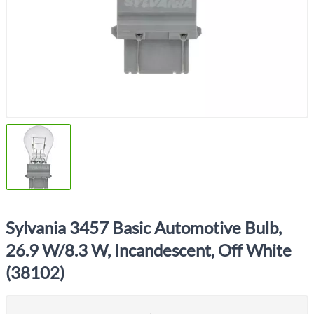
Sylvania 3457 Basic Automotive Bulb,
26.9 W/8.3 W, Incandescent, Off White
(38102)