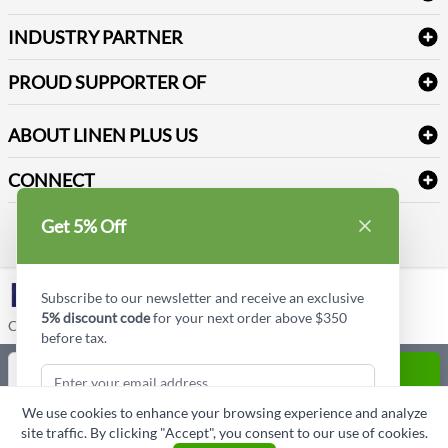
Create a new account
Terms & Conditions
Dental Supplies
Price Match Policy
Newsletter Sign up
INDUSTRY PARTNER
Sitemap
Industrial Safety Supplies
Payment Options
Motorola
Reviews
PROUD SUPPORTER OF
ABOUT LINEN PLUS US
Corporate Profile
CONNECT
Privacy Policy
Contact us
Get 5% Off
Style Insider BLOG
LinkedIn
Subscribe to our newsletter and receive an exclusive
5% discount code
for your next order above $350
Copyright © Linen Plus US LLC. All rights reserved.
before tax.
Quantity
ADD TO CART
We use cookies to enhance your browsing experience and analyze
ASK A QUESTION
site traffic. By clicking "Accept", you consent to our use of cookies.
Subscribe & Get Discount