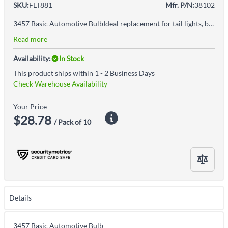
SKU:
FLT881
Mfr. P/N:
38102
3457 Basic Automotive BulbIdeal replacement for tail lights, brake lights, signal lights, and select interior automotive applications
Read more
Availability:
In Stock
This product ships within 1 - 2 Business Days
Check Warehouse Availability
Your Price
$28.78
/ Pack of 10
Details
3457 Basic Automotive Bulb