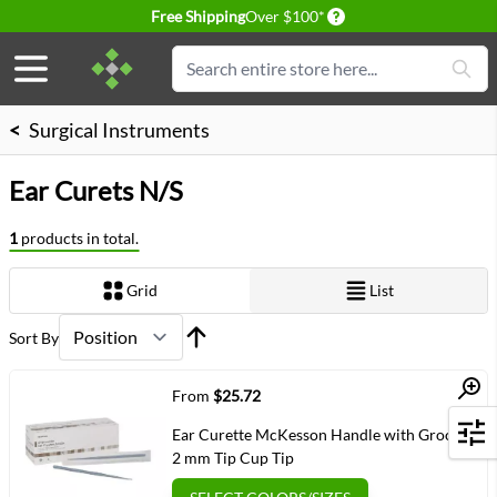
Delivery conditions
Free Shipping
Over $100*
Skip to Content
Search
<
Surgical Instruments
Ear Curets N/S
1
products in total.
Grid
List
View as
Sort By
Quick View
From
$25.72
Ear Curette McKesson Handle with Grooves
Filters
2 mm Tip Cup Tip