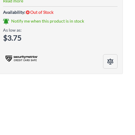
Read more
Availability:
Out of Stock
Notify me when this product is in stock
As low as:
$3.75