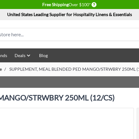
Delivery conditions
Free Shipping
Over $100*
United States Leading Supplier for Hospitality Linens & Essentials
ands
Deals
Blog
e
/
SUPPLEMENT, MEAL BLENDED PED MANGO/STRWBRY 250ML (1
MANGO/STRWBRY 250ML (12/CS)