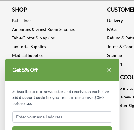
SHOP
CUSTOMER
Bath Linen
Delivery
Amenities & Guest Room Supplies
FAQs
Table Cloths & Napkins
Refund & Ret
Janitorial Supplies
Terms & Condi
Medical Supplies
Sitemap
Dental Supplies
Reviews
Get 5% Off
Industrial Safety Supplies
MY ACCO
Log into my a
Subscribe to our newsletter and receive an exclusive
Create a new 
5% discount code
for your next order above $350
before tax.
Newsletter Si
Subscribe & Get Discount