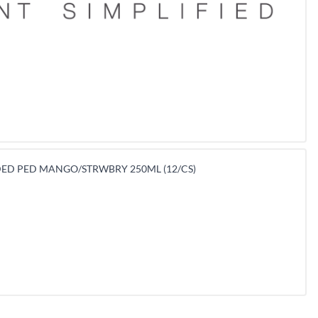
ED PED MANGO/STRWBRY 250ML (12/CS)