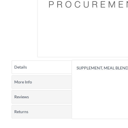
Details
SUPPLEMENT, MEAL BLEND
More Info
Reviews
Returns