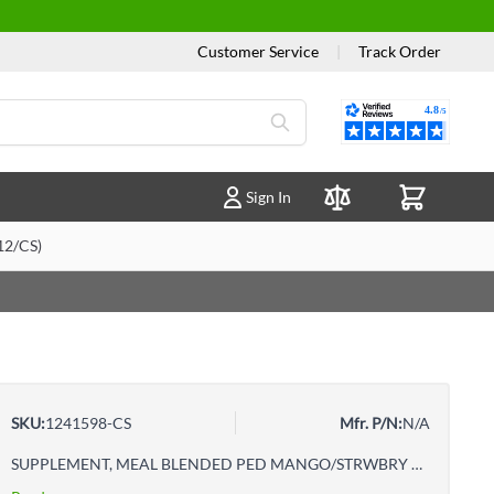
Customer Service
|
Track Order
Reviews
Sign In
Compare Products
2/CS)
SKU:
1241598-CS
Mfr. P/N:
N/A
SUPPLEMENT, MEAL BLENDED PED MANGO/STRWBRY 250ML (12/CS)