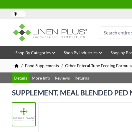
Skip to Content
Search
Shop By Categories
Shop By Industries
Shop by Br
/
Food Supplements
/
Other Enteral Tube Feeding Formula
Details
More Info
Reviews
Returns
SUPPLEMENT, MEAL BLENDED PED 