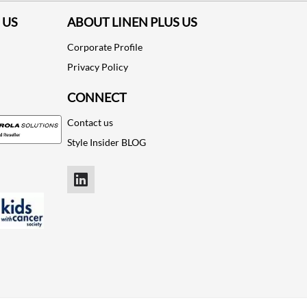
 US
ABOUT LINEN PLUS US
Corporate Profile
Privacy Policy
CONNECT
Contact us
Style Insider BLOG
LinkedIn