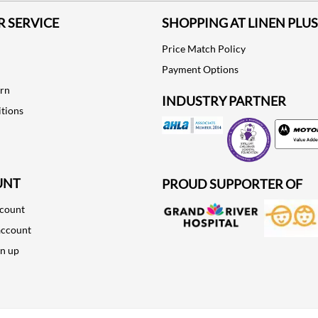
 SERVICE
SHOPPING AT LINEN PLUS
Price Match Policy
Payment Options
urn
INDUSTRY PARTNER
tions
Motorola
UNT
PROUD SUPPORTER OF
ccount
account
gn up