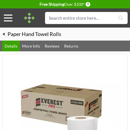
Delivery conditions
Free Shipping
Over $100*
Skip to Content
Search
<
Paper Hand Towel Rolls
Details
More Info
Reviews
Returns