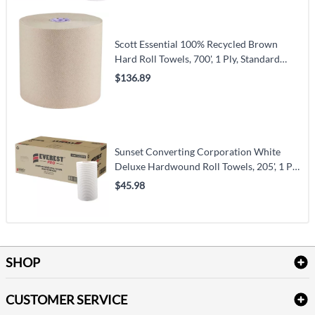
Scott Essential 100% Recycled Brown
Hard Roll Towels, 700', 1 Ply, Standard
(54038)
$136.89
Sunset Converting Corporation White
Deluxe Hardwound Roll Towels, 205', 1 Ply,
Centre Pull (HWT12205W)
$45.98
SHOP
Bath Linen
CUSTOMER SERVICE
Amenities & Guest Room Supplies