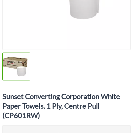
Sunset Converting Corporation White
Paper Towels, 1 Ply, Centre Pull
(CP601RW)