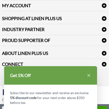
Delivery
Table Cloths & Napkins
MY ACCOUNT
FAQs
Janitorial Supplies
Log into my account
Refund & Return
SHOPPING AT LINEN PLUS US
Medical Supplies
Create a new account
Terms & Conditions
Dental Supplies
Price Match Policy
Newsletter Sign up
INDUSTRY PARTNER
Sitemap
Industrial Safety Supplies
Payment Options
Motorola
Reviews
PROUD SUPPORTER OF
ABOUT LINEN PLUS US
Corporate Profile
CONNECT
Privacy Policy
Contact us
Get 5% Off
Style Insider BLOG
LinkedIn
Subscribe to our newsletter and receive an exclusive
5% discount code
for your next order above $350
Copyright © Linen Plus US LLC. All rights reserved.
before tax.
Quantity