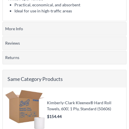
Practical, economical, and absorbent
Ideal for use in high-traffic areas
More Info
Reviews
Returns
Same Category Products
Kimberly-Clark Kleenex® Hard Roll
Towels, 600', 1 Ply, Standard (50606)
$154.44