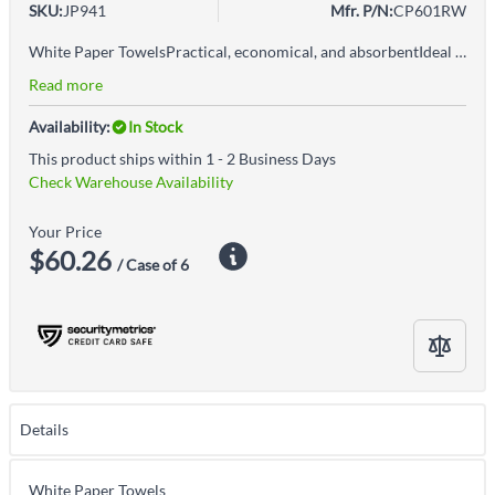
SKU:
JP941
Mfr. P/N:
CP601RW
White Paper TowelsPractical, economical, and absorbentIdeal for use in high-traffic areas
Read more
Availability:
In Stock
This product ships within 1 - 2 Business Days
Check Warehouse Availability
Your Price
$60.26
/ Case of 6
Details
White Paper Towels