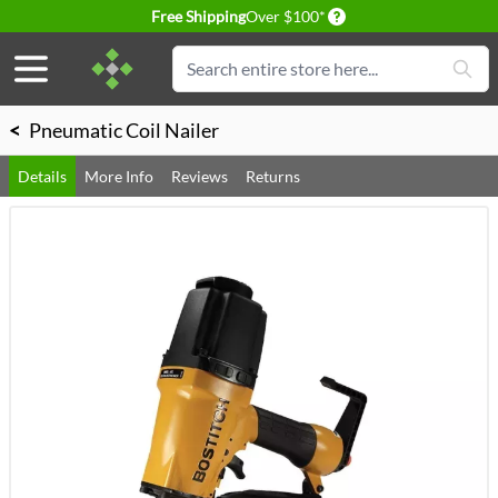
Delivery conditions
Free Shipping
Over $100*
Skip to Content
Search
<
Pneumatic Coil Nailer
Details
More Info
Reviews
Returns