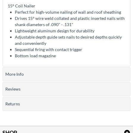
15° Coil Nailer
Perfect for high-volume nailing of wall and roof sheathing
Drives 15° wire weld collated and plastic inserted nails with
shank diameters of .090" - .131"
Lightweight aluminum design for durability
Adjustable depth guide sets nails to desired depths quickly
and conveniently
Sequential firing with contact trigger
Bottom load magazine
More Info
Reviews
Returns
SHOP