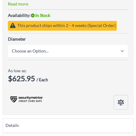
Read more
Availability:
In Stock
This product ships within 2 - 4 weeks (Special Order)
Diameter
As low as:
$625.95
/ Each
Details