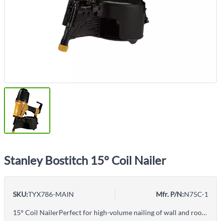
Stanley Bostitch 15° Coil Nailer
SKU:
TYX786-MAIN
Mfr. P/N:
N75C-1
15° Coil NailerPerfect for high-volume nailing of wall and roof sheathingDrives 15° wire weld collated and plastic inserted nails with shank diameters of .090" - .131"Lightweight aluminum design for durabilityAdjustable depth guide sets nails to desired depths quickly and convenientlySequential firing with contact triggerBottom load magazine