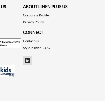
 US
ABOUT LINEN PLUS US
Corporate Profile
Privacy Policy
CONNECT
Contact us
Style Insider BLOG
LinkedIn