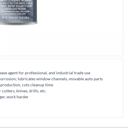
ase agent for professional, and industrial trade use
corrosion; lubricates window channels, movable auto parts
 production, cuts cleanup time
cutters, knives, drills, etc.
ger, work harder