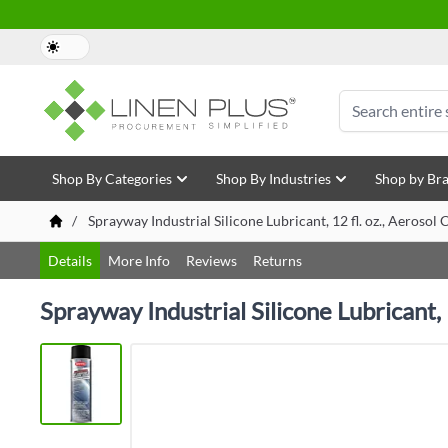
Skip to Content
Search
Shop By Categories
Shop By Industries
Shop by Br
/
Sprayway Industrial Silicone Lubricant, 12 fl. oz., Aeroso
Details
More Info
Reviews
Returns
Sprayway Industrial Silicone Lubricant,