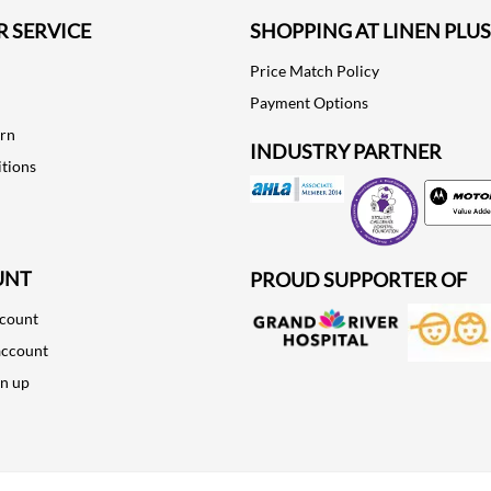
 SERVICE
SHOPPING AT LINEN PLUS
Price Match Policy
Payment Options
urn
INDUSTRY PARTNER
tions
Motorola
UNT
PROUD SUPPORTER OF
ccount
account
gn up