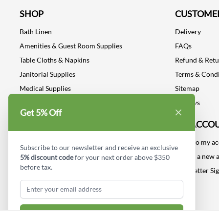
SHOP
CUSTOMER
Bath Linen
Delivery
Amenities & Guest Room Supplies
FAQs
Table Cloths & Napkins
Refund & Ret
Janitorial Supplies
Terms & Condi
Medical Supplies
Sitemap
Dental Supplies
Reviews
Get 5% Off
Industrial Safety Supplies
MY ACCO
Log into my a
Subscribe to our newsletter and receive an exclusive
Create a new 
5% discount code
for your next order above $350
before tax.
Newsletter Si
Subscribe & Get Discount