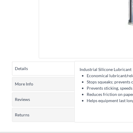
Details
Industrial Silicone Lubricant
Economical lubricant/rele
Stops squeaks; prevents 
More Info
Prevents sticking, speeds
Reduces friction on paper 
Reviews
Helps equipment last lon
Returns