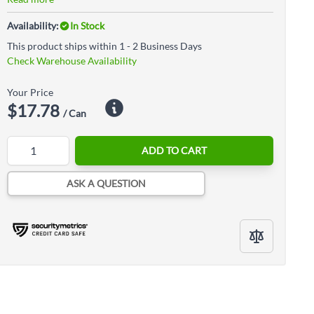
Availability:
In Stock
This product ships within 1 - 2 Business Days
Check Warehouse Availability
Your Price
$17.78
/ Can
Quantity
ADD TO CART
ASK A QUESTION