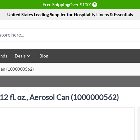
Delivery conditions
Free Shipping
Over $100*
United States Leading Supplier for Hospitality Linens & Essentials
ands
Deals
Blog
l Can (1000000562)
 12 fl. oz., Aerosol Can (1000000562)