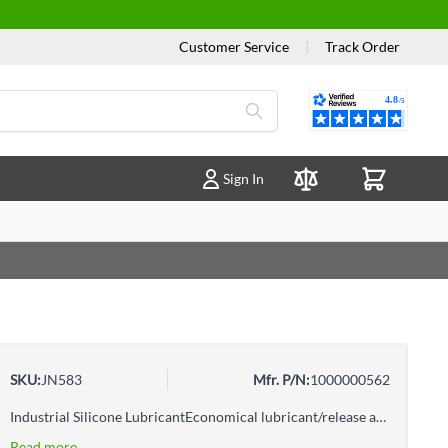
Customer Service
|
Track Order
Reviews
Sign In
Compare Products
SKU:
JN583
Mfr. P/N:
1000000562
Industrial Silicone LubricantEconomical lubricant/release agent for professional, and industrial trade useStops squeaks; prevents corrosion; lubricates window channels, movable auto partsPrevents sticking, speeds production, cuts cleanup timeReduces friction on paper cutters, knives, drills, etc.Helps equipment last longer, work harder
Read more