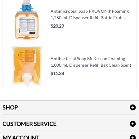
Antimicrobial Soap PROVON® Foaming
1,250 mL Dispenser Refill Bottle Fruit
Scent
$20.29
Antibacterial Soap McKesson Foaming
1,000 mL Dispenser Refill Bag Clean Scent
$11.38
SHOP
Bath Linen
CUSTOMER SERVICE
Amenities & Guest Room Supplies
Delivery
Table Cloths & Napkins
MY ACCOUNT