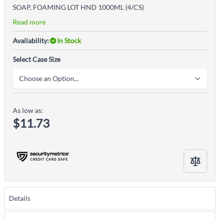
SOAP, FOAMING LOT HND 1000ML (4/CS)
Read more
Availability:
In Stock
Select Case Size
As low as:
$11.73
Details