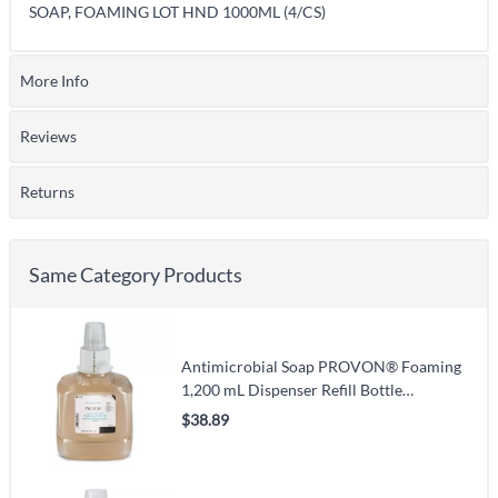
SOAP, FOAMING LOT HND 1000ML (4/CS)
More Info
Reviews
Returns
Same Category Products
Antimicrobial Soap PROVON® Foaming
1,200 mL Dispenser Refill Bottle
Unscented
$38.89