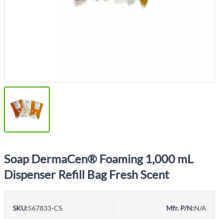
Soap DermaCen® Foaming 1,000 mL
Dispenser Refill Bag Fresh Scent
SKU:
567833-CS
Mfr. P/N:
N/A