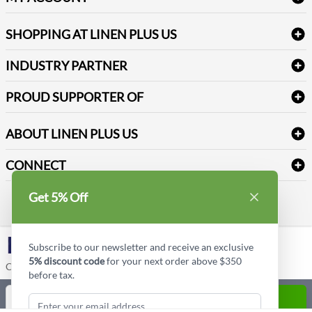
FAQs
Janitorial Supplies
Log into my account
Refund & Return
SHOPPING AT LINEN PLUS US
Medical Supplies
Create a new account
Terms & Conditions
Dental Supplies
Price Match Policy
Newsletter Sign up
INDUSTRY PARTNER
Sitemap
Industrial Safety Supplies
Payment Options
Motorola
Reviews
PROUD SUPPORTER OF
ABOUT LINEN PLUS US
Corporate Profile
CONNECT
Privacy Policy
Contact us
Get 5% Off
Style Insider BLOG
LinkedIn
Subscribe to our newsletter and receive an exclusive
5% discount code
for your next order above $350
Copyright © Linen Plus US LLC. All rights reserved.
before tax.
Quantity
ADD TO CART