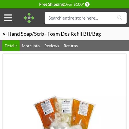
Delivery conditions
Free Shipping
Over $100*
Skip to Content
Search
<
Hand Soap/Scrb - Foam Des Refill Btl/Bag
Details
More Info
Reviews
Returns