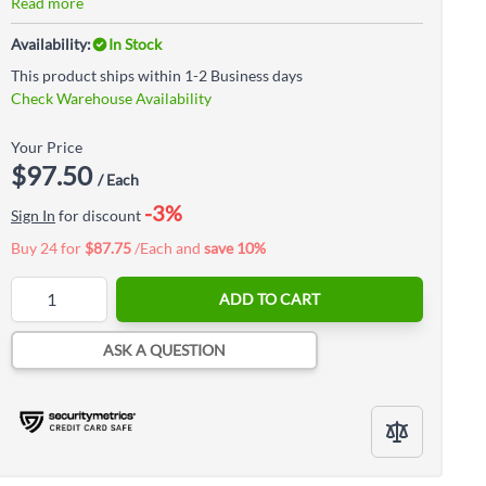
Read more
Availability:
In Stock
This product ships within 1-2 Business days
Check Warehouse Availability
Your Price
$97.50
/ Each
-3%
Sign In
for discount
Buy 24 for
$87.75
/Each and
save
10
%
Quantity
ADD TO CART
ASK A QUESTION