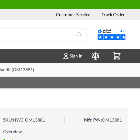
Customer Service
|
Track Order
Reviews
Sign In
Compare Products
k Handle(OM13881)
SKU:
NWC-OM13881
Mfr. P/N:
OM13881
Overview