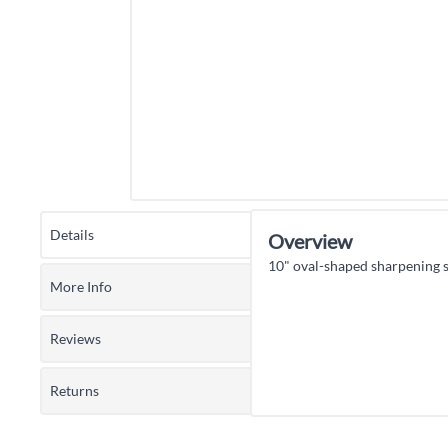
Details
Overview
10" oval-shaped sharpening s
More Info
Reviews
Returns