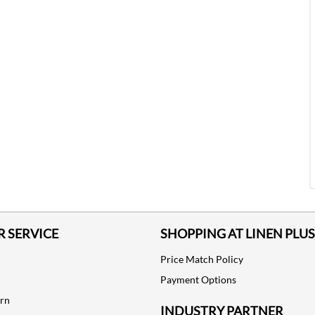
 SERVICE
SHOPPING AT LINEN PLUS
Price Match Policy
Payment Options
urn
INDUSTRY PARTNER