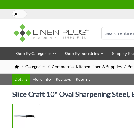
Skip to Content
Search
Shop By Categories
Shop By Industries
Shop by Br
/
Categories
/
Commercial Kitchen Linen & Supplies
/
Sm
Details
More Info
Reviews
Returns
Slice Craft 10" Oval Sharpening Steel