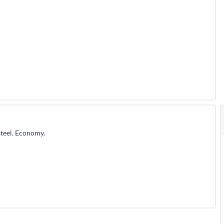
teel. Economy.