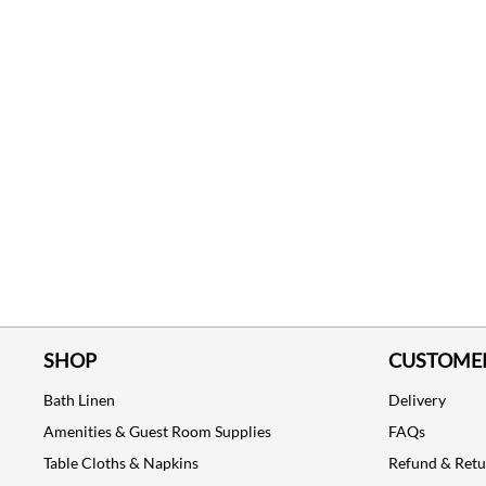
SHOP
CUSTOMER
Bath Linen
Delivery
Amenities & Guest Room Supplies
FAQs
Table Cloths & Napkins
Refund & Ret