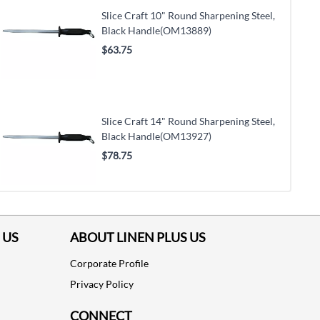
Slice Craft 10" Round Sharpening Steel,
Black Handle(OM13889)
$63.75
Slice Craft 14" Round Sharpening Steel,
Black Handle(OM13927)
$78.75
 US
ABOUT LINEN PLUS US
Corporate Profile
Privacy Policy
CONNECT