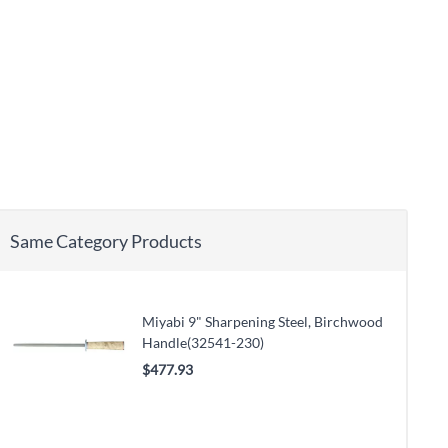
Same Category Products
Miyabi 9" Sharpening Steel, Birchwood
Handle(32541-230)
$477.93