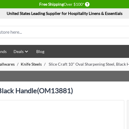
Delivery conditions
Free Shipping
Over $100*
United States Leading Supplier for Hospitality Linens & Essentials
ands
Deals
Blog
allwares
/
Knife Steels
/
Slice Craft 10" Oval Sharpening Steel, Blac
, Black Handle(OM13881)