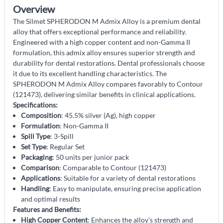
Overview
The Silmet SPHERODON M Admix Alloy is a premium dental
alloy that offers exceptional performance and reliability.
Engineered with a high copper content and non-Gamma II
formulation, this admix alloy ensures superior strength and
durability for dental restorations. Dental professionals choose
it due to its excellent handling characteristics. The
SPHERODON M Admix Alloy compares favorably to Contour
(121473), delivering similar benefits in clinical applications.
Specifications:
Composition
: 45.5% silver (Ag), high copper
Formulation
: Non-Gamma II
Spill Type
: 3-Spill
Set Type
: Regular Set
Packaging
: 50 units per junior pack
Comparison
: Comparable to Contour (121473)
Applications
: Suitable for a variety of dental restorations
Handling
: Easy to manipulate, ensuring precise application
and optimal results
Features and Benefits:
High Copper Content
: Enhances the alloy's strength and