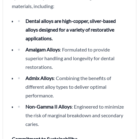
materials, including:
Dental alloys are high-copper, silver-based
alloys designed for a variety of restorative
applications.
Amalgam Alloys
: Formulated to provide
superior handling and longevity for dental
restorations.
Admix Alloys
: Combining the benefits of
different alloy types to deliver optimal
performance.
Non-Gamma II Alloys
: Engineered to minimize
the risk of marginal breakdown and secondary
caries.
Commitment to Sustainability: