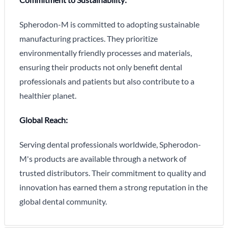
Spherodon-M is committed to adopting sustainable
manufacturing practices. They prioritize
environmentally friendly processes and materials,
ensuring their products not only benefit dental
professionals and patients but also contribute to a
healthier planet.
Global Reach:
Serving dental professionals worldwide, Spherodon-
M's products are available through a network of
trusted distributors. Their commitment to quality and
innovation has earned them a strong reputation in the
global dental community.