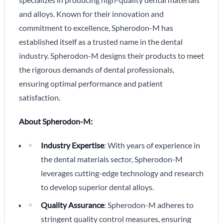
and alloys. Known for their innovation and
commitment to excellence, Spherodon-M has
established itself as a trusted name in the dental
industry. Spherodon-M designs their products to meet
the rigorous demands of dental professionals,
ensuring optimal performance and patient
satisfaction.
About Spherodon-M:
Industry Expertise
: With years of experience in
the dental materials sector, Spherodon-M
leverages cutting-edge technology and research
to develop superior dental alloys.
Quality Assurance
: Spherodon-M adheres to
stringent quality control measures, ensuring