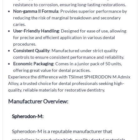
resistance to corrosion, ensuring long-lasting restorations.
Non-gamma II Formula
: Provides superior performance by
reducing the risk of marginal breakdown and secondary
caries.
User-Friendly Handling
: Designed for ease of use, allowing
for precise and efficient application in various dental
procedures.
Consistent Quality
: Manufactured under strict quality
controls to ensure consistent performance and reliability.
Economic Packaging
: Comes in a junior pack of 50 units,
offering great value for dental practices.
Experience the difference with TSilmet SPHERODON M Admix
Alloy, a trusted choice for dental professionals seeking high-
quality, reliable materials for restorative dentistry.
Manufacturer Overview:
Spherodon-M:
Spherodon-M is a reputable manufacturer that
specializes in producing high-quality dental materials