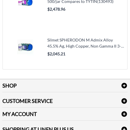
500/jar Compares to TYTIN(130493)
$2,478.96
Silmet SPHERODON M Admix Alloy
45.5% Ag, High Copper, Non Gamma II 3-
Spill Fast Set 500/Jr. Compares to
$2,045.21
Contour(120493)
SHOP
Bath Linen
CUSTOMER SERVICE
Amenities & Guest Room Supplies
Delivery
Table Cloths & Napkins
MY ACCOUNT
FAQs
Janitorial Supplies
Log into my account
Refund & Return
SHOPPING AT LINEN PLUS US