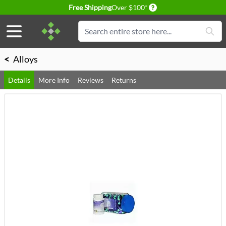
Delivery conditions
Free Shipping
Over $100*
Skip to Content
Search
<
Alloys
Details
More Info
Reviews
Returns