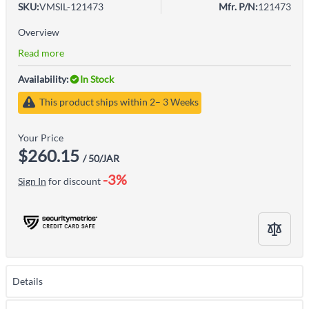
SKU:
VMSIL-121473
Mfr. P/N:
121473
Overview
Read more
Availability:
In Stock
This product ships within 2– 3 Weeks
Your Price
$260.15
/ 50/JAR
-3%
Sign In
for discount
Details