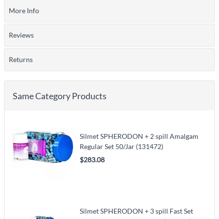
More Info
Reviews
Returns
Same Category Products
Silmet SPHERODON + 2 spill Amalgam
Regular Set 50/Jar (131472)
$283.08
Silmet SPHERODON + 3 spill Fast Set