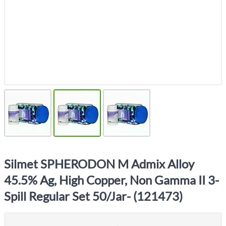
Silmet SPHERODON M Admix Alloy
45.5% Ag, High Copper, Non Gamma II 3-
Spill Regular Set 50/Jar- (121473)