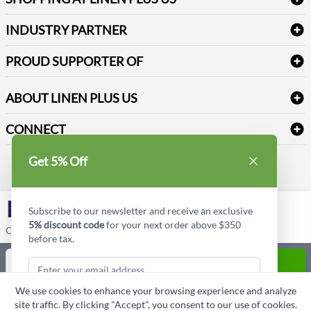
Medical Supplies
Create a new account
Terms & Conditions
Dental Supplies
Price Match Policy
Newsletter Sign up
INDUSTRY PARTNER
Sitemap
Industrial Safety Supplies
Payment Options
Motorola
Reviews
PROUD SUPPORTER OF
ABOUT LINEN PLUS US
Corporate Profile
CONNECT
Privacy Policy
Contact us
Get 5% Off
Style Insider BLOG
LinkedIn
Subscribe to our newsletter and receive an exclusive
5% discount code
for your next order above $350
Copyright © Linen Plus US LLC. All rights reserved.
before tax.
Quantity
ADD TO CART
We use cookies to enhance your browsing experience and analyze
ASK A QUESTION
site traffic. By clicking "Accept", you consent to our use of cookies.
Subscribe & Get Discount