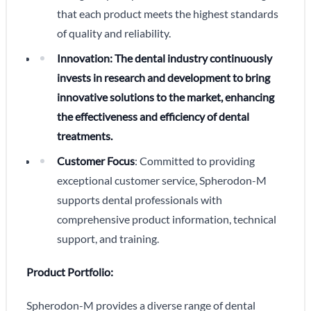
that each product meets the highest standards
of quality and reliability.
Innovation: The dental industry continuously
invests in research and development to bring
innovative solutions to the market, enhancing
the effectiveness and efficiency of dental
treatments.
Customer Focus
: Committed to providing
exceptional customer service, Spherodon-M
supports dental professionals with
comprehensive product information, technical
support, and training.
Product Portfolio:
Spherodon-M provides a diverse range of dental