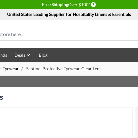
Delivery conditions
Free Shipping
Over $100*
United States Leading Supplier for Hospitality Linens & Essentials
ands
Deals
Blog
ve Eyewear
/
Sentinel Protective Eyewear, Clear Lens
s