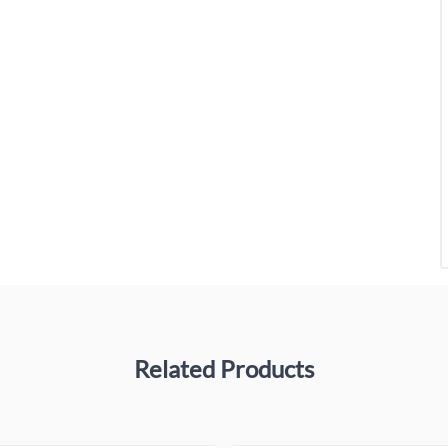
Related Products