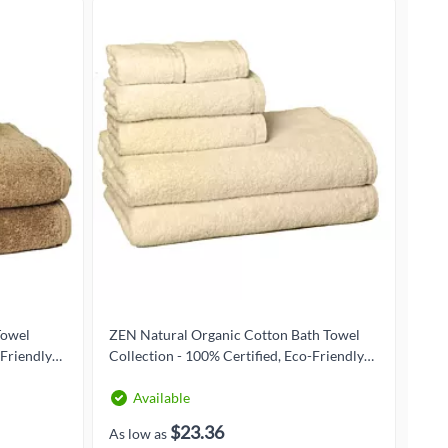
Towel
ZEN Natural Organic Cotton Bath Towel
ZEN
-Friendly
Collection - 100% Certified, Eco-Friendly
Coll
Luxury
Lux
Available
$23.36
As low as
As l