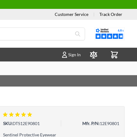
Customer Service
|
Track Order
Reviews
Sign In
Compare Products
1 review(s)
SKU:
DTS12E90801
Mfr. P/N:
12E90801
Sentinel Protective Eyewear